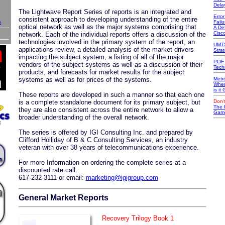
Dela
The Lightwave Report Series of reports is an integrated and
Erro
consistent approach to developing understanding of the entire
s
Failu
optical network as well as the major systems comprising that
A Def
Cisc
network. Each of the individual reports offers a discussion of the
technologies involved in the primary system of the report, an
UMTS
applications review, a detailed analysis of the market drivers
Stra
impacting the subject system, a listing of all of the major
POF 
vendors of the subject systems as well as a discussion of their
Tech
products, and forecasts for market results for the subject
systems as well as for prices of the systems.
Metr
Wher
is it
These reports are developed in such a manner so that each one
is a complete standalone document for its primary subject, but
Don't
The 
they are also consistent across the entire network to allow a
Game
broader understanding of the overall network.
The series is offered by IGI Consulting Inc. and prepared by
Clifford Holliday of B & C Consulting Services, an industry
veteran with over 38 years of telecommunications experience.
For more Information on ordering the complete series at a
discounted rate call:
617-232-3111 or email:
marketing@igigroup.com
General Market Reports
Recovery Trilogy Book 1