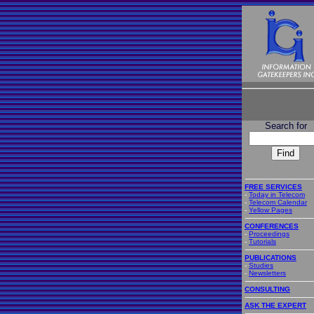
Search for
FREE SERVICES
-
Today in Telecom
-
Telecom Calendar
-
Yellow Pages
CONFERENCES
-
Proceedings
-
Tutorials
PUBLICATIONS
-
Studies
-
Newsletters
CONSULTING
ASK THE EXPERT