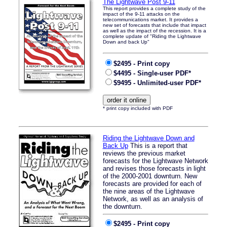
The Lightwave Post 9-11
This report provides a complete study of the
impact of the 9-11 attacks on the
telecommunications market. It provides a
new set of forecasts that include that impact
as well as the impact of the recession. It is a
complete update of "Riding the Lightwave
Down and back Up"
$2495 - Print copy
$4495 - Single-user PDF*
$9495 - Unlimited-user PDF*
* print copy included with PDF
Riding the Lightwave Down and
Back Up
This is a report that
reviews the previous market
forecasts for the Lightwave Network
and revises those forecasts in light
of the 2000-2001 downturn. New
forecasts are provided for each of
the nine areas of the Lightwave
Network, as well as an analysis of
the downturn.
$2495 - Print copy