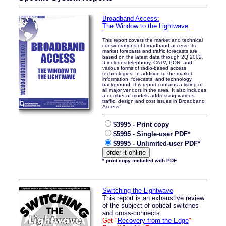
Broadband Access:
The Window to the Lightwave
This report covers the market and technical
considerations of broadband access. Its
market forecasts and traffic forecasts are
based on the latest data through 2Q 2002.
It includes telephony, CATV, PON, and
various forms of radio-based access
technologies. In addition to the market
information, forecasts, and technology
background, this report contains a listing of
all major vendors in the area. It also includes
a number of models addressing various
traffic, design and cost issues in Broadband
Access.
$3995 - Print copy
$5995 - Single-user PDF*
$9995 - Unlimited-user PDF*
* print copy included with PDF
Switching the Lightwave
This report is an exhaustive review
of the subject of optical switches
and cross-connects.
Get "
Recovery from the Edge
"