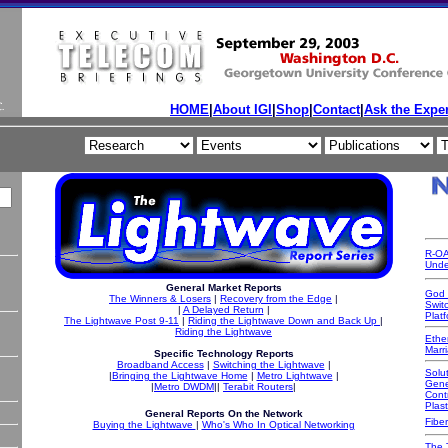
HOME
|
About IGI
|
Shop
|
Contact
|
Ask the Exper
R-OA
Unde
General Market Reports
God 
The Winners & Losers
|
Recovery from the Edge
|
Swit
|
A Delayed Return
|
Platf
The Lightwave Post 9-11
|
Riding the Lightwave Down and Back Up
|
Riding the Lightwave
Ethe
Marr
Specific Technology Reports
Broadband Access
|
Switching the Lightwave
|
Solut
|
Bringing the Lightwave Home
|
Metro Lightwave
|
Gene
|
Metro DWDM
||
Terabit Routers
|
Cont
Plast
General Reports On the Network
Fiber
Buying the Lightwave
|
Who's Who In Optical N
etworking
The 