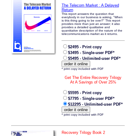
The Telecom Market : A Delayed
Return
This report answers the question that
everybody in our business is asking, "When
is this thing going to be over?" This report
provides more than just an answer; it also
provides a detailed qualitative and
quantitative description of the nature of the
telecommunications market as it returns.
$2495 - Print copy
$3495 - Single-user PDF*
$5495 - Unlimited-user PDF*
* print copy included with PDF
Get The Entire Recovery Trilogy
At A Savings of Over 25%
$5595 - Print copy
$7795 - Single-user PDF*
$12295 - Unlimited-user PDF*
* print copy included with PDF
Recovery Trilogy Book 2