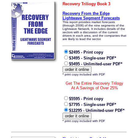
Recovery Triliogy Book 3
Recovery From the Edge
Lightwave Segment Forecasts
This report provides market forecasts
(through 2006) of the nine segments of the
Lightwave Network. It includes details of the
sectors with a discussion of the current
drivers in each area, and the companies that
are likely to lead the sector.
$2495 - Print copy
$3495 - Single-user PDF*
$5495 - Unlimited-user PDF*
* print copy included with PDF
Get The Entire Recovery Trilogy
At A Savings of Over 25%
$5595 - Print copy
$7795 - Single-user PDF*
$12295 - Unlimited-user PDF*
* print copy included with PDF