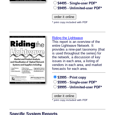
$4495 - Single-user PDF*
$9495 - Unlimited-user PDF*
* print copy included with PDF
Riding the Lightwave
This report is an overview of the
entire Lightwave Network. It
provides a nine-part taxonomy (that
is used throughout the series) for
the network, a discussion of key
issues in each area, a listing of
vendors in each area, and market
forecasts for each area.
$3995 - Print copy
$5995 - Single-user PDF*
$9995 - Unlimited-user PDF*
* print copy included with PDF
Specific System Reports