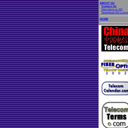
ABOUT IGI
-
Contact Us
-
Directions to IGI
-
Download IGI Logo
HOME