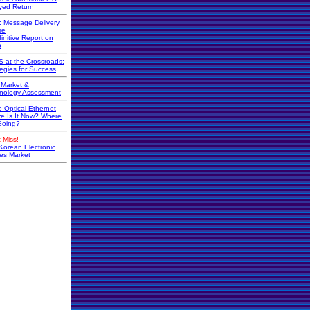
yed Return
r: Message Delivery
re
initive Report on
o
 at the Crossroads:
tegies for Success
Market &
nology Assessment
o Optical Ethernet
e Is It Now? Where
 Going?
 Miss!
Korean Electronic
s Market