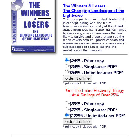
The Winners & Losers
The Changing Landscape of the
Lightwave
This report provides an analysis basis to aid
in conceptualizing what the future
telecommunications industry of the United
States might look like. It also "names names"
by discussing specific companies that are
likely to survive and those that are not. the
report covers both equipment vendors and
teleommunications carriers, and uses many
subcategories of each to improve the
usefulness of the forecasts.
$2495 - Print copy
$3495 - Single-user PDF*
$5495 - Unlimited-user PDF*
* print copy included with PDF
Get The Entire Recovery Trilogy
At A Savings of Over 25%
$5595 - Print copy
$7795 - Single-user PDF*
$12295 - Unlimited-user PDF*
* print copy included with PDF