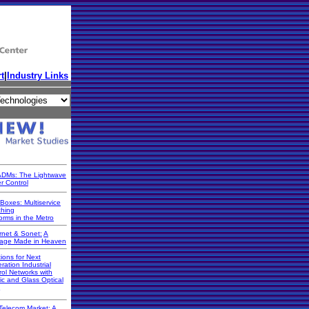
t
|
Industry Links
DMs: The Lightwave
r Control
Boxes: Multiservice
ching
orms in the Metro
rnet & Sonet:
A
iage Made in Heaven
ions for Next
ration Industrial
rol Networks with
ic and Glass Optical
Telecom Market: A