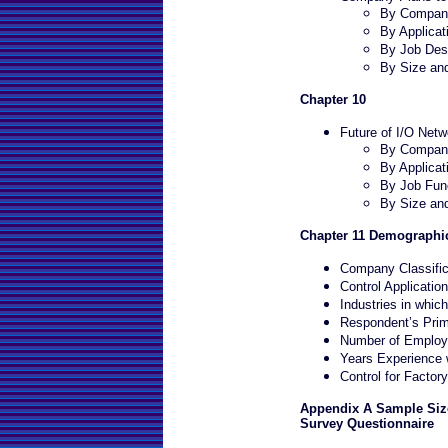
By Company
By Applicat
By Job Desc
By Size an
Chapter 10
Future of I/O Netw
By Company
By Applicat
By Job Fun
By Size an
Chapter 11 Demographic
Company Classific
Control Applicatio
Industries in whi
Respondent’s Prim
Number of Employe
Years Experience w
Control for Factor
Appendix A Sample Size
Survey Questionnaire