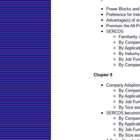
Power Blocks and I
Preference for Int
Advantage(s) of an
Premium the All-P
SERCOS
Familiarit
By Company
By Applicat
By Industr
By Job Fun
By Compan
Chapter 8
Company Adoption
By Company
By Applicat
By Job Fun
By Size an
SERCOS becoming
By Company
By Applicat
By Job Fun
By Size an