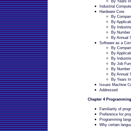
By Years In
Industrial Compute
Hardware Core
By Company
By Applicat
By Industri
By Number 
By Annual 
Software as a Cont
By Company
By Applicat
By Industri
By Job Fun
By Number 
By Annual 
By Years In
Issues Machine Co
Addressed
Chapter 4 Programmin
Familiarity of pr
Preference for pr
Programming langu
Why certain langua