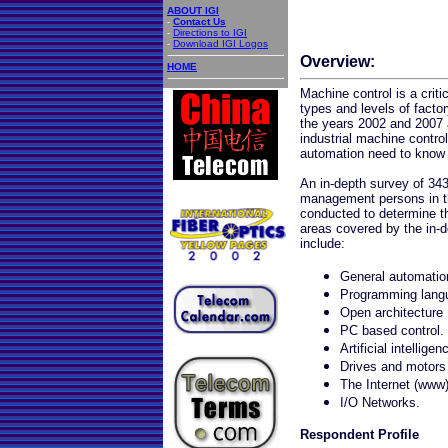
ABOUT IGI
-
Contact Us
-
Directions to IGI
-
Download IGI Logos
Overview:
HOME
Machine control is a criti
types and levels of facto
the years 2002 and 2007 a
industrial machine contro
automation need to know 
An in-depth survey of 343
management persons in t
conducted to determine t
areas covered by the in-
include:
General automatio
Programming lang
Open architecture
PC based control.
Artificial intelligen
Drives and motors
The Internet (www
I/O Networks.
Respondent Profile