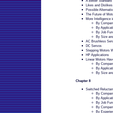
A Better Standar
Likes and Dislik
Possible Alternat
The Future of Mot
More Intelligence i
By Company
By Applicat
By Job Fun
By Size an
AC Brushless Serv
DC Servos
Stepping Motors Wi
HP Applications
Linear Motors Have
By Company
By Applicat
By Size an
Chapter 8
Switched Reluctan
By Company
By Applicat
By Job Fun
By Compan
By Experie