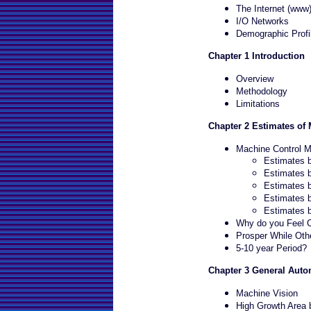
The Internet (www
I/O Networks
Demographic Profi
Chapter 1 Introduction
Overview
Methodology
Limitations
Chapter 2 Estimates of
Machine Control M
Estimates 
Estimates b
Estimates 
Estimates 
Estimates 
Why do you Feel Ce
Prosper While Othe
5-10 year Period?
Chapter 3 General Auto
Machine Vision
High Growth Area