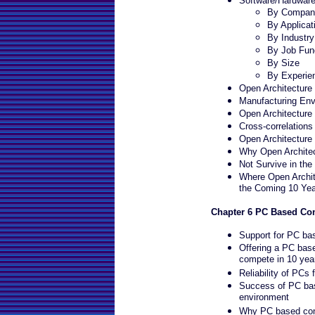
Software/Hardwar
By Company
By Applicat
By Industr
By Job Fun
By Size
By Experie
Open Architecture 
Manufacturing En
Open Architecture
Cross-correlations
Open Architecture
Why Open Architect
Not Survive in th
Where Open Archit
the Coming 10 Yea
Chapter 6 PC Based Con
Support for PC ba
Offering a PC base
compete in 10 yea
Reliability of PCs 
Success of PC bas
environment
Why PC based contr