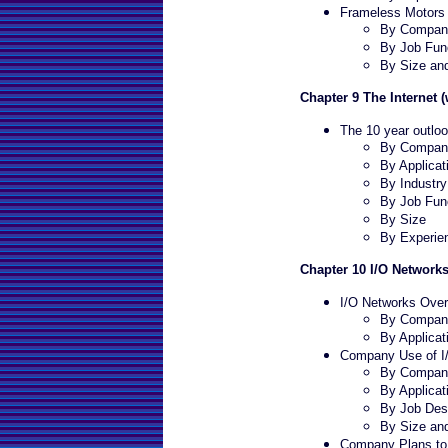
Frameless Motors 
By Company
By Job Fun
By Size an
Chapter 9 The Internet 
The 10 year outloo
By Company
By Applicat
By Industry
By Job Fun
By Size
By Experie
Chapter 10 I/O Network
I/O Networks Ove
By Company
By Applicat
Company Use of I
By Company
By Applicat
By Job Desc
By Size an
Company Plans to