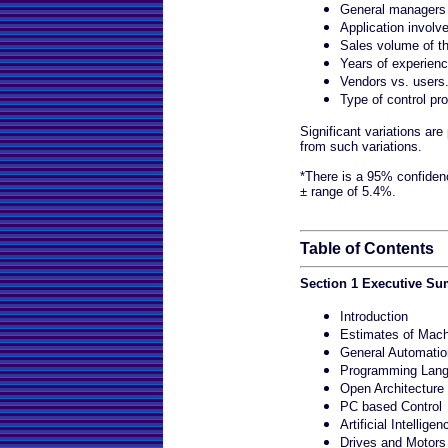
General managers 
Application involv
Sales volume of th
Years of experienc
Vendors vs. users
Type of control pr
Significant variations ar
from such variations.
*There is a 95% confidenc
± range of 5.4%.
Table of Contents
Section 1 Executive S
Introduction
Estimates of Mach
General Automatio
Programming Lan
Open Architecture
PC based Control
Artificial Intelligen
Drives and Motors