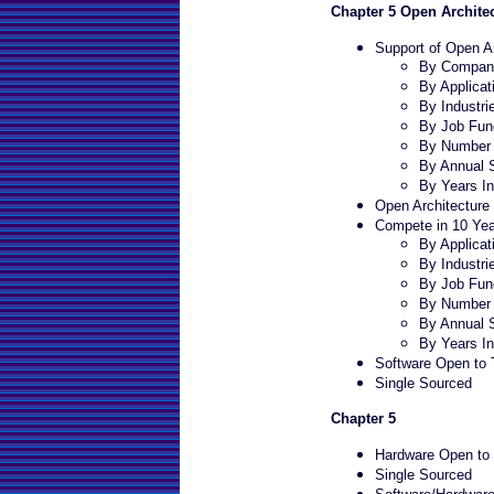
Chapter 5 Open Archite
Support of Open Ar
By Company
By Applicat
By Industri
By Job Fun
By Number 
By Annual 
By Years In
Open Architecture 
Compete in 10 Yea
By Applicat
By Industri
By Job Fun
By Number 
By Annual 
By Years In
Software Open to T
Single Sourced
Chapter 5
Hardware Open to T
Single Sourced