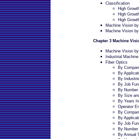
Classification
High Growth
High Growth
High Growt
Machine Vision b
Machine Vision by
Chapter 3 Machine Visi
Machine Vision by
Industrial Machine
Fiber Optics
By Company
By Applicat
By Industri
By Job Fun
By Number 
By Size an
By Years In
Operator E
By Company
By Applicat
By Job Fun
By Number 
By Annual 