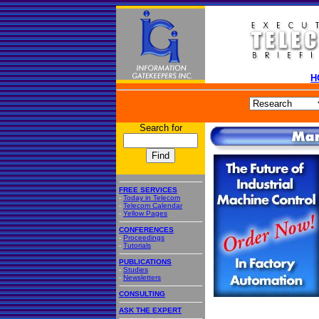
H
Search for
FREE SERVICES
-
Today in Telecom
-
Telecom Calendar
-
Yellow Pages
CONFERENCES
-
Proceedings
-
Tutorials
PUBLICATIONS
-
Studies
-
Newsletters
CONSULTING
ASK THE EXPERT