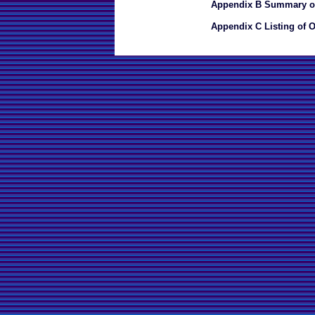
Appendix B Summary of
Appendix C Listing of