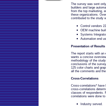
The survey was sent onl
builders and large autom
from the top marketing, 
these organizations. Ove
contributed to the study 
Control vendors 2
OEM machine buil
Systems Integrat
Automation end u
Presentation of Results
The report starts with a
wants a concise overview.
methodology of the study
conclusions of the survey
125 color charts and grap
all the comments and the 
Cross-Correlations
Cross-correlations* have
cross-correlations deter
classes of respondents. 
correlations were done to
Industry served.