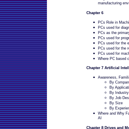
manufacturing env
Chapter 6
PCs Role in Machi
PCs used for diagn
PCs as the primary
PCs used for prog
PCs used for the e
PCs used for the r
PCs used for machi
Where PC based co
Chapter 7 Artificial Intel
Awareness, Familia
By Company
By Applicat
By Industr
By Job Desc
By Size
By Experie
Where and Why Fac
AI
Chapter 8 Drives and M