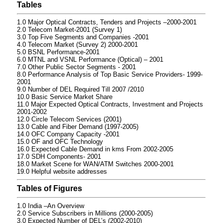
Tables
1.0 Major Optical Contracts, Tenders and Projects –2000-2001
2.0 Telecom Market-2001 (Survey 1)
3.0 Top Five Segments and Companies -2001
4.0 Telecom Market (Survey 2) 2000-2001
5.0 BSNL Performance-2001
6.0 MTNL and VSNL Performance (Optical) – 2001
7.0 Other Public Sector Segments - 2001
8.0 Performance Analysis of Top Basic Service Providers- 1999-
2001
9.0 Number of DEL Required Till 2007 /2010
10.0 Basic Service Market Share
11.0 Major Expected Optical Contracts, Investment and Projects
2001-2002
12.0 Circle Telecom Services (2001)
13.0 Cable and Fiber Demand (1997-2005)
14.0 OFC Company Capacity -2001
15.0 OF and OFC Technology
16.0 Expected Cable Demand in kms From 2002-2005
17.0 SDH Components- 2001
18.0 Market Scene for WAN/ATM Switches 2000-2001
19.0 Helpful website addresses
Tables of Figures
1.0 India –An Overview
2.0 Service Subscribers in Millions (2000-2005)
3.0 Expected Number of DEL’s (2002-2010)