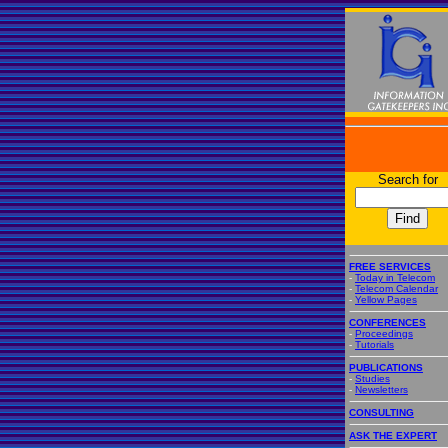
Search for
FREE SERVICES
-
Today in Telecom
-
Telecom Calendar
-
Yellow Pages
CONFERENCES
-
Proceedings
-
Tutorials
PUBLICATIONS
-
Studies
-
Newsletters
CONSULTING
ASK THE EXPERT