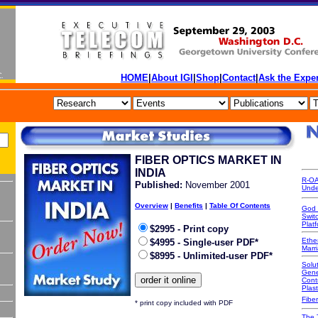
HOME
|
About IGI
|
Shop
|
Contact
|
Ask the Exper
FIBER OPTICS MARKET IN
INDIA
R-OA
P
ublished:
November 2001
Unde
Overview
|
Benefits
|
Table Of Contents
God 
Swit
Platf
$2995 - Print copy
Ethe
$4995 - Single-user PDF*
Marr
$8995 - Unlimited-user PDF*
Solut
Gene
Cont
Plast
Fiber
* print copy included with PDF
The 