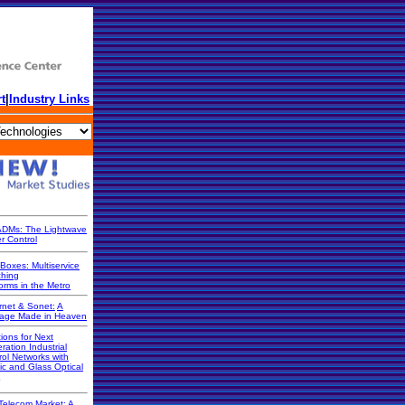
t
|
Industry Links
DMs: The Lightwave
r Control
Boxes: Multiservice
ching
orms in the Metro
rnet & Sonet:
A
iage Made in Heaven
ions for Next
ration Industrial
rol Networks with
ic and Glass Optical
Telecom Market: A