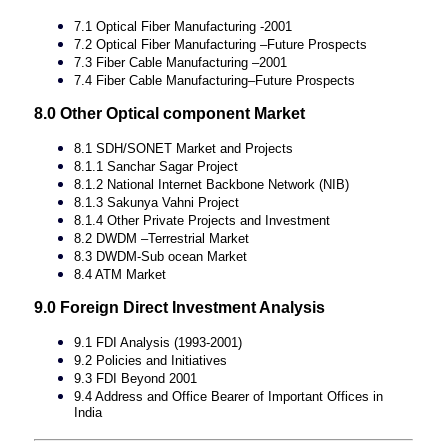
7.1 Optical Fiber Manufacturing -2001
7.2 Optical Fiber Manufacturing –Future Prospects
7.3 Fiber Cable Manufacturing –2001
7.4 Fiber Cable Manufacturing–Future Prospects
8.0 Other Optical component Market
8.1 SDH/SONET Market and Projects
8.1.1 Sanchar Sagar Project
8.1.2 National Internet Backbone Network (NIB)
8.1.3 Sakunya Vahni Project
8.1.4 Other Private Projects and Investment
8.2 DWDM –Terrestrial Market
8.3 DWDM-Sub ocean Market
8.4 ATM Market
9.0 Foreign Direct Investment Analysis
9.1 FDI Analysis (1993-2001)
9.2 Policies and Initiatives
9.3 FDI Beyond 2001
9.4 Address and Office Bearer of Important Offices in
India