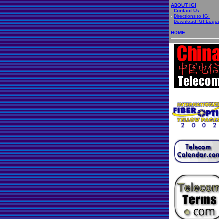
ABOUT IGI
-
Contact Us
-
Directions to IGI
-
Download IGI Logo
HOME