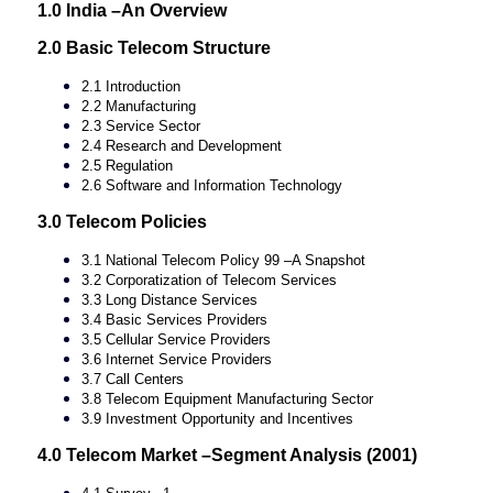
1.0 India –An Overview
2.0 Basic Telecom Structure
2.1 Introduction
2.2 Manufacturing
2.3 Service Sector
2.4 Research and Development
2.5 Regulation
2.6 Software and Information Technology
3.0 Telecom Policies
3.1 National Telecom Policy 99 –A Snapshot
3.2 Corporatization of Telecom Services
3.3 Long Distance Services
3.4 Basic Services Providers
3.5 Cellular Service Providers
3.6 Internet Service Providers
3.7 Call Centers
3.8 Telecom Equipment Manufacturing Sector
3.9 Investment Opportunity and Incentives
4.0 Telecom Market –Segment Analysis (2001)