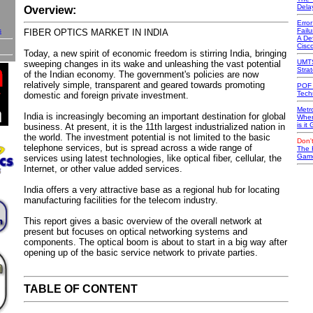
Dela
Overview:
Erro
s
Failu
FIBER OPTICS MARKET IN INDIA
A Def
Cisc
Today, a new spirit of economic freedom is stirring India, bringing
UMTS
sweeping changes in its wake and unleashing the vast potential
Stra
of the Indian economy. The government's policies are now
relatively simple, transparent and geared towards promoting
POF 
Tech
domestic and foreign private investment.
Metr
India is increasingly becoming an important destination for global
Wher
is it
business. At present, it is the 11th largest industrialized nation in
the world. The investment potential is not limited to the basic
Don't
telephone services, but is spread across a wide range of
The 
Game
services using latest technologies, like optical fiber, cellular, the
Internet, or other value added services.
India offers a very attractive base as a regional hub for locating
manufacturing facilities for the telecom industry.
This report gives a basic overview of the overall network at
present but focuses on optical networking systems and
components. The optical boom is about to start in a big way after
opening up of the basic service network to private parties.
TABLE OF CONTENT