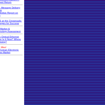
yed Return
r: Message Delivery
re
initive Report on
o
 at the Crossroads:
tegies for Success
Market &
nology Assessment
o Optical Ethernet
e Is It Now? Where
 Going?
 Miss!
Korean Electronic
s Market