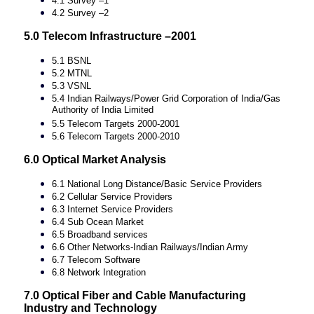
4.1 Survey –1
4.2 Survey –2
5.0 Telecom Infrastructure –2001
5.1 BSNL
5.2 MTNL
5.3 VSNL
5.4 Indian Railways/Power Grid Corporation of India/Gas
Authority of India Limited
5.5 Telecom Targets 2000-2001
5.6 Telecom Targets 2000-2010
6.0 Optical Market Analysis
6.1 National Long Distance/Basic Service Providers
6.2 Cellular Service Providers
6.3 Internet Service Providers
6.4 Sub Ocean Market
6.5 Broadband services
6.6 Other Networks-Indian Railways/Indian Army
6.7 Telecom Software
6.8 Network Integration
7.0 Optical Fiber and Cable Manufacturing
Industry and Technology