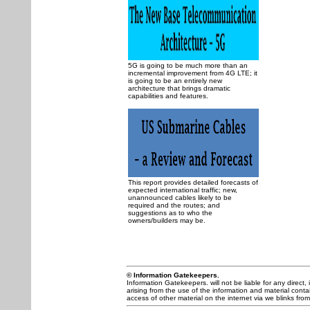
5G is going to be much more than an
incremental improvement from 4G LTE; it
is going to be an entirely new
architecture that brings dramatic
capabilities and features.
This report provides detailed forecasts of
expected international traffic; new,
unannounced cables likely to be
required and the routes; and
suggestions as to who the
owners/builders may be.
© Information Gatekeepers.
Information Gatekeepers. will not be liable for any direct, 
arising from the use of the information and material contai
access of other material on the internet via we blinks from 