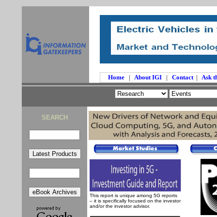
Home
|
About IGI
|
Contact
|
Ask t
SEARCH
This report is unique among 5G reports
– it is specifically focused on the investor
and/or the investor advisor.