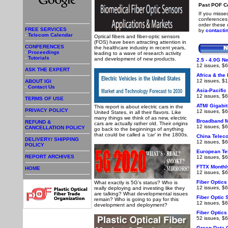
Past POF C
If you misse
conferences,
order these
FREE SERVICES
by
contactin
-
Telecom Calendar
Optical fibers and fiber-optic sensors
(FOS) have been attracting attention in
CONFERENCES
the healthcare industry in recent years,
-
Proceedings
leading to a wave of research activity
-
Tutorials
and development of new products.
2.5 - 4.0G N
12 issues, $6
ASK THE EXPERT
Africa & the
12 issues, $1
ABOUT IGI
-
Contact Us
Asia-Pacific
12 issues, $6
TERMS OF USE
ATM/ Gigabit
This report is about electric cars in the
PRIVACY POLICY
12 issues, $6
United States, in all their flavors. Like
many things we think of as new, electric
Broadband M
REFUND &
cars are actually rather old. Their origins
12 issues, $
CANCELLATION POLICY
go back to the beginnings of anything
that could be called a ‘car’ in the 1800s.
China Telec
DELIVERY/ SHIPPING
12 issues, $6
POLICY
European Te
REPORT ARCHIVES
12 issues, $6
FTTX Monthl
HOME
12 issues, $6
Fiber Optic
What exactly is 5G’s status? Who is
12 issues, $6
really deploying and investing like they
are talking? What developmental issues
Fiber Optic
remain? Who is going to pay for this
12 issues, $6
development and deployment?
Fiber Optic
52 issues, $6
Green Data C