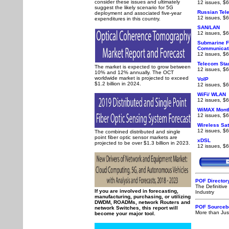
consider these issues and ultimately
12 issues, $6
suggest the likely scenario for 5G
Russian Tel
deployment and associated five-year
12 issues, $6
expenditures in this country.
SAN/LAN
12 issues, $6
Submarine F
Communicat
12 issues, $6
Telecom Sta
The market is expected to grow between
12 issues, $6
10% and 12% annually. The OCT
worldwide market is projected to exceed
VoIP
$1.2 billion in 2024.
12 issues, $6
WiFi/ WLAN
12 issues, $6
WiMAX Month
12 issues, $6
Wireless Sat
12 issues, $6
The combined distributed and single
point fiber optic sensor markets are
xDSL
projected to be over $1.3 billion in 2023.
12 issues, $6
POF Director
The Definitiv
If you are involved in forecasting,
Industry
manufacturing, purchasing, or utilizing
DWDM, ROADMs, network Routers and
POF Sourceb
network Switches, this report will
More than Just
become your major tool.