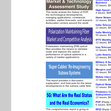
Business
12 issues, $6
High Speed 
This study reviews the history of POF,
4 issues, $69
the technological developments,
emerging applications, commercial
Home Netwo
activities, market forecasts, and research
12 issues, $6
&education centers around the world.
India Telec
12 issues, $6
India Weekl
50 issues, $
IPTV Monthl
12 issues, $6
Polarization maintaining (PM) optical
Iraq Teleco
fiber provides the means to minimize
12 issues, $
noise and improve the optical
performance of optical systems in a
Latin Ameri
variety of market applications.
12 issues, $6
Military & A
12 issues, $6
Mergers and
12 issues, $6
Mobile Inter
12 issues, $6
This report provides a discussion,
explanation, and forecasts for the latest
Optical Net
developments in the subsea cable field.
12 issues, $6
Photonics C
Subsystems
12 issues, $6
POF
(Plastic 
6 issues, $39
This comprehensive report is going to
RFID
(Radio F