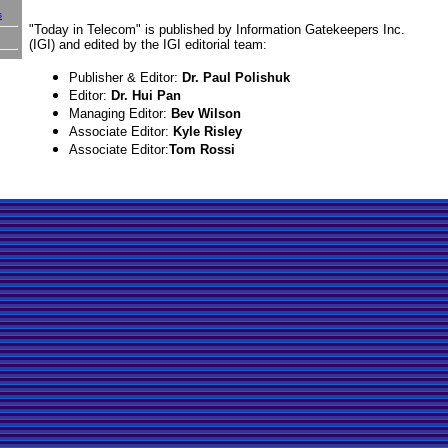
s
"Today in Telecom" is published by Information Gatekeepers Inc.
(IGI) and edited by the IGI editorial team:
Publisher & Editor:
Dr. Paul Polishuk
Editor:
Dr. Hui Pan
Managing Editor:
Bev Wilson
Associate Editor:
Kyle Risley
Associate Editor:
Tom Rossi