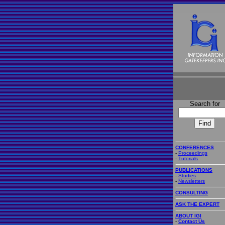
Search for
CONFERENCES
-
Proceedings
-
Tutorials
PUBLICATIONS
-
Studies
-
Newsletters
CONSULTING
ASK THE EXPERT
ABOUT IGI
-
Contact Us