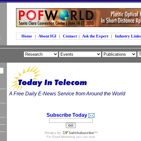
Home
|
About IGI
|
Contact
|
Ask the Expert
|
Industry Link
A Free Daily E-News Service from Around the World
Subscribe Today
For
Email Marketing
you can trust