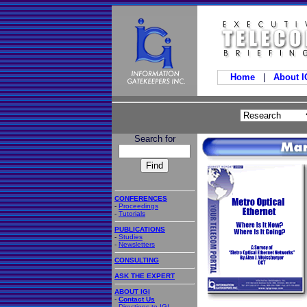
Home
|
About 
Search for
CONFERENCES
-
Proceedings
-
Tutorials
PUBLICATIONS
-
Studies
-
Newsletters
CONSULTING
ASK THE EXPERT
ABOUT IGI
-
Contact Us
-
Directions to IGI