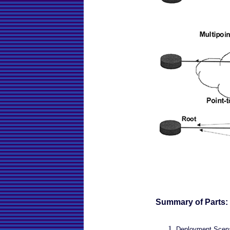
Summary of Parts:
Deployment Scenar