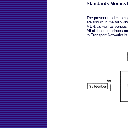
Standards Models D
The present models being 
are shown in the followi
MEN, as well as various 
All of these interfaces 
to Transport Networks is 