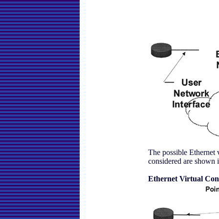
The possible Ethernet 
considered are shown i
Ethernet Virtual Con