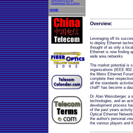
-
Download IGI Logos
HOME
Overview:
Leveraging off its succe
to deploy Ethernet tech
thought of as only a loc
Ethernet is now finding a
wide area networks
The market potential is s
organizations (IEEE 802
the Metro Ethernet Forum
complete their respective
all the standards activit
chaff" has become a daun
Dr. Alan Weissberger, a
technologies, and an acti
development process has w
of the past years activit
Optical Ethernet Networks
the author's personal vie
the various players and 