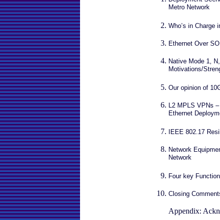
Metro Network
Who’s in Charge i
Ethernet Over S
Native Mode 1, N,
Motivations/Stre
Our opinion of 10
L2 MPLS VPNs – t
Ethernet Deploym
IEEE 802.17 Resil
Network Equipment
Network
Four key Functio
Closing Comment
Appendix: Ackn