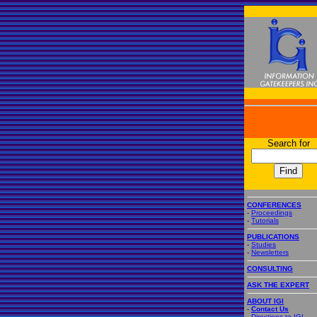
Search for
CONFERENCES
-
Proceedings
-
Tutorials
PUBLICATIONS
-
Studies
-
Newsletters
CONSULTING
ASK THE EXPERT
ABOUT IGI
-
Contact Us
-
Directions to IGI