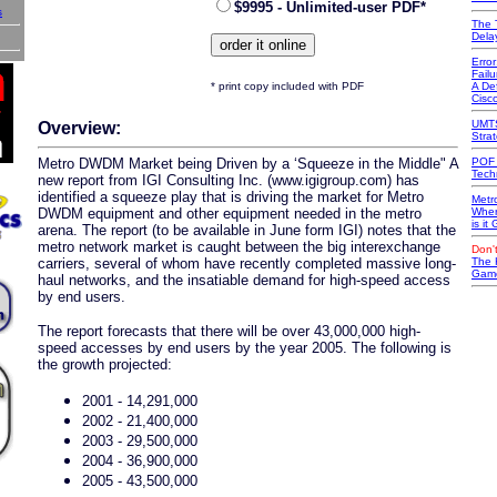
$9995 - Unlimited-user PDF*
s
The 
Dela
Erro
Failu
* print copy included with PDF
A Def
Cisc
UMTS
Overview:
Stra
Metro DWDM Market being Driven by a ‘Squeeze in the Middle" A
POF 
Tech
new report from IGI Consulting Inc. (www.igigroup.com) has
identified a squeeze play that is driving the market for Metro
Metr
DWDM equipment and other equipment needed in the metro
Wher
is it
arena. The report (to be available in June form IGI) notes that the
metro network market is caught between the big interexchange
Don't
carriers, several of whom have recently completed massive long-
The 
Game
haul networks, and the insatiable demand for high-speed access
by end users.
The report forecasts that there will be over 43,000,000 high-
speed accesses by end users by the year 2005. The following is
the growth projected:
2001 - 14,291,000
2002 - 21,400,000
2003 - 29,500,000
2004 - 36,900,000
2005 - 43,500,000