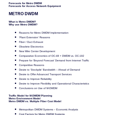
Forecasts for Metro DWDM
Forecasts for Access Network Equipment
METRO DWDM
What is Metro DWDM?
Why use Metro DWDM?
Reasons for Metro DWDM Implementation
‘Plant Extension’ Reasons
Fiber / Duct Exhaust
Obsolete Electronics
New Wire Center Development
Comparative Economics of OC-48 + DWDM vs. OC-192
Prepare for ‘Beyond Forecast’ Demand from Internet Traffic
Competitive Reasons
Desire to ‘Stockpile’ Bandwidth – Ahead of Demand
Desire to Offer Advanced Transport Services
Desire to Improve Reliability
Desire to Improve Flexibility and Operational Characteristics
Conclusions on Use of M-DWDM
Traffic Model for M-DWDM Planning
Metro Environment Model
Metro DWDM vs. Multiple Fiber Cost Model
Metropolitan DWDM Systems – Economic Analysis
Cost Factors for Metro DWDM Systems