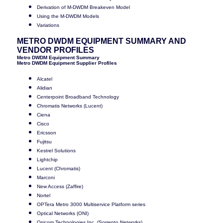
Derivation of M-DWDM Breakeven Model
Using the M-DWDM Models
Variations
METRO DWDM EQUIPMENT SUMMARY AND
VENDOR PROFILES
Metro DWDM Equipment Summary
Metro DWDM Equipment Supplier Profiles
Alcatel
Alidian
Centerpoint Broadband Technology
Chromatis Networks (Lucent)
Ciena
Cisco
Ericsson
Fujitsu
Kestrel Solutions
Lightchip
Lucent (Chromatis)
Marconi
New Access (Zaffire)
Nortel
OPTera Metro 3000 Multiservice Platform series
Optical Networks (ONI)
Osicom Technologies Inc. (Sorrento Networks)