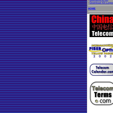
-
Download IGI Logo
HOME