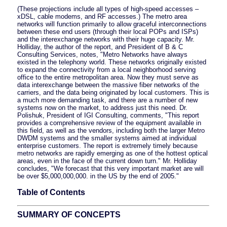
(These projections include all types of high-speed accesses –
xDSL, cable modems, and RF accesses.) The metro area
networks will function primarily to allow graceful interconnections
between these end users (through their local POPs and ISPs)
and the interexchange networks with their huge capacity. Mr.
Holliday, the author of the report, and President of B & C
Consulting Services, notes, "Metro Networks have always
existed in the telephony world. These networks originally existed
to expand the connectivity from a local neighborhood serving
office to the entire metropolitan area. Now they must serve as
data interexchange between the massive fiber networks of the
carriers, and the data being originated by local customers. This is
a much more demanding task, and there are a number of new
systems now on the market, to address just this need. Dr.
Polishuk, President of IGI Consulting, comments, "This report
provides a comprehensive review of the equipment available in
this field, as well as the vendors, including both the larger Metro
DWDM systems and the smaller systems aimed at individual
enterprise customers. The report is extremely timely because
metro networks are rapidly emerging as one of the hottest optical
areas, even in the face of the current down turn." Mr. Holliday
concludes, "We forecast that this very important market are will
be over $5,000,000,000. in the US by the end of 2005."
Table of Contents
SUMMARY OF CONCEPTS