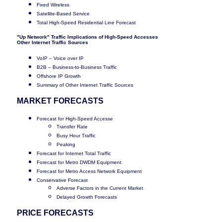
Fixed Wireless
Satellite-Based Service
Total High-Speed Residential Line Forecast
"Up Network" Traffic Implications of High-Speed Accesses
Other Internet Traffic Sources
VoIP – Voice over IP
B2B – Business-to-Business Traffic
Offshore IP Growth
Summary of Other Internet Traffic Sources
MARKET FORECASTS
Forecast for High-Speed Accesse
Transfer Rate
Busy Hour Traffic
Peaking
Forecast for Internet Total Traffic
Forecast for Metro DWDM Equipment
Forecast for Metro Access Network Equipment
Conservative Forecast
Adverse Factors in the Current Market
Delayed Growth Forecasts
PRICE FORECASTS