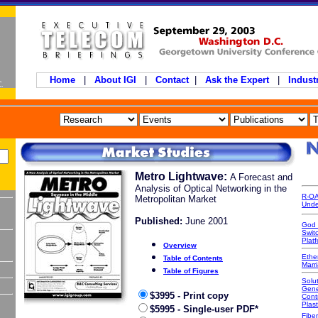
Home
|
About IGI
|
Contact
|
Ask the Expert
|
Indust
Metro Lightwave:
A Forecast and
Analysis of Optical Networking in the
R-OA
Metropolitan Market
Unde
Published:
June 2001
God 
Swit
Platf
Overview
Ethe
Table of Contents
Marr
Table of Figures
Solut
Gene
$3995 - Print copy
Cont
Plast
$5995 - Single-user PDF*
Fiber