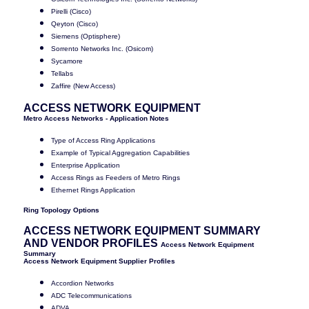
Pirelli (Cisco)
Qeyton (Cisco)
Siemens (Optisphere)
Sorrento Networks Inc. (Osicom)
Sycamore
Tellabs
Zaffire (New Access)
ACCESS NETWORK EQUIPMENT
Metro Access Networks - Application Notes
Type of Access Ring Applications
Example of Typical Aggregation Capabilities
Enterprise Application
Access Rings as Feeders of Metro Rings
Ethernet Rings Application
Ring Topology Options
ACCESS NETWORK EQUIPMENT SUMMARY
AND VENDOR PROFILES
Access Network Equipment
Summary
Access Network Equipment Supplier Profiles
Accordion Networks
ADC Telecommunications
ADVA