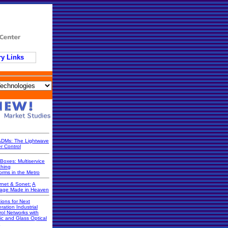
ry Links
DMs: The Lightwave
r Control
Boxes: Multiservice
ching
orms in the Metro
rnet & Sonet:
A
iage Made in Heaven
ions for Next
ration Industrial
rol Networks with
ic and Glass Optical