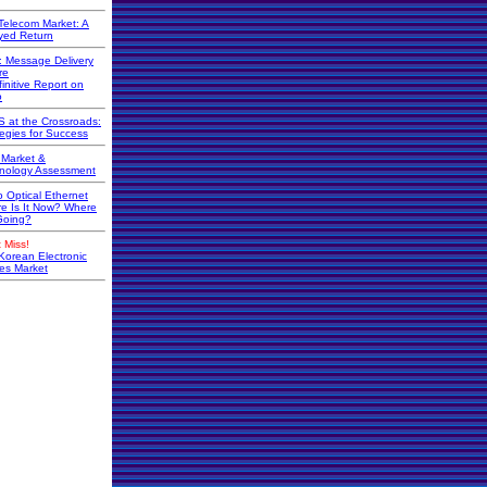
Telecom Market: A
yed Return
r: Message Delivery
re
initive Report on
o
 at the Crossroads:
tegies for Success
Market &
nology Assessment
o Optical Ethernet
e Is It Now? Where
 Going?
 Miss!
Korean Electronic
s Market