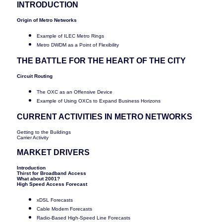
INTRODUCTION
Origin of Metro Networks
Example of ILEC Metro Rings
Metro DWDM as a Point of Flexibility
THE BATTLE FOR THE HEART OF THE CITY
Circuit Routing
The OXC as an Offensive Device
Example of Using OXCs to Expand Business Horizons
CURRENT ACTIVITIES IN METRO NETWORKS
Getting to the Buildings
Carrier Activity
MARKET DRIVERS
Introduction
Thirst for Broadband Access
What about 2001?
High Speed Access Forecast
xDSL Forecasts
Cable Modem Forecasts
Radio-Based High-Speed Line Forecasts