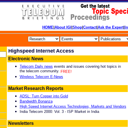
HOME
|
About IGI
|
Shop
|
Contact
|
Ask the Expert
|
I
Highspeed Internet Access
Electronic News
Telecom Daily news
events and issues covering hot topics in
the telecom community.
FREE!
Wireless Telecom E-News
Market Research Reports
ADSL: Turn Copper into Gold
Bandwidth Bonanza
High Speed Internet Access Technologies, Markets and Vendors
India Telecom 2000: Vol. 3 - ISP Market in India
Newsletters