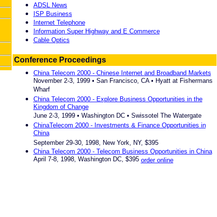
ADSL News
ISP Business
Internet Telephone
Information Super Highway and E Commerce
Cable Optics
Conference Proceedings
China Telecom 2000 - Chinese Internet and Broadband Markets
November 2-3, 1999 • San Francisco, CA • Hyatt at Fishermans
Wharf
China Telecom 2000 - Explore Business Opportunities in the
Kingdom of Change
June 2-3, 1999 • Washington DC • Swissotel The Watergate
ChinaTelecom 2000 - Investments & Finance Opportunities in
China
September 29-30, 1998, New York, NY, $395
China Telecom 2000 - Telecom Business Opportunities in China
April 7-8, 1998, Washington DC, $395
order online