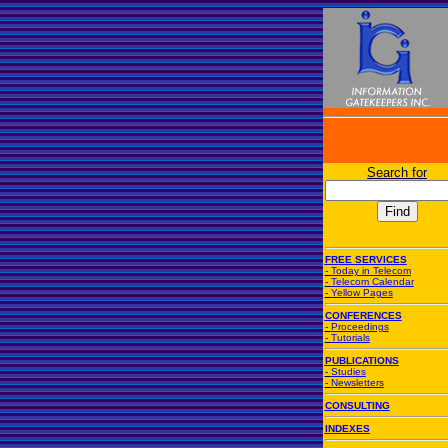
Search for
FREE SERVICES
-
Today in Telecom
-
Telecom Calendar
-
Yellow Pages
CONFERENCES
-
Proceedings
-
Tutorials
PUBLICATIONS
-
Studies
-
Newsletters
CONSULTING
INDEXES