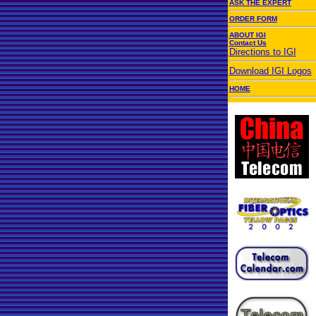
ASK THE EXPERT
ORDER FORM
ABOUT IGI
Contact Us
Directions to IGI
Download IGI Logos
HOME