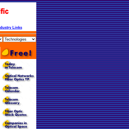
ndustry Links