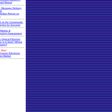
yed Return
r: Message Delivery
re
initive Report on
o
 at the Crossroads:
tegies for Success
Market &
nology Assessment
o Optical Ethernet
e Is It Now? Where
 Going?
 Miss!
Korean Electronic
s Market