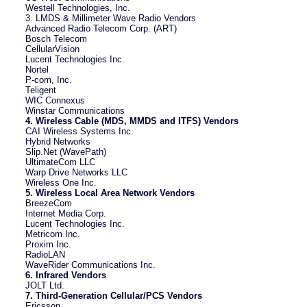
Westell Technologies, Inc.
3. LMDS & Millimeter Wave Radio Vendors
Advanced Radio Telecom Corp. (ART)
Bosch Telecom
CellularVision
Lucent Technologies Inc.
Nortel
P-com, Inc.
Teligent
WIC Connexus
Winstar Communications
4. Wireless Cable (MDS, MMDS and ITFS) Vendors
CAI Wireless Systems Inc.
Hybrid Networks
Slip.Net (WavePath)
UltimateCom LLC
Warp Drive Networks LLC
Wireless One Inc.
5. Wireless Local Area Network Vendors
BreezeCom
Internet Media Corp.
Lucent Technologies Inc.
Metricom Inc.
Proxim Inc.
RadioLAN
WaveRider Communications Inc.
6. Infrared Vendors
JOLT Ltd.
7. Third-Generation Cellular/PCS Vendors
Ericsson