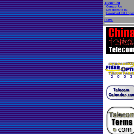
ABOUT IGI
-
Contact Us
-
Directions to IGI
-
Download IGI Logo
HOME