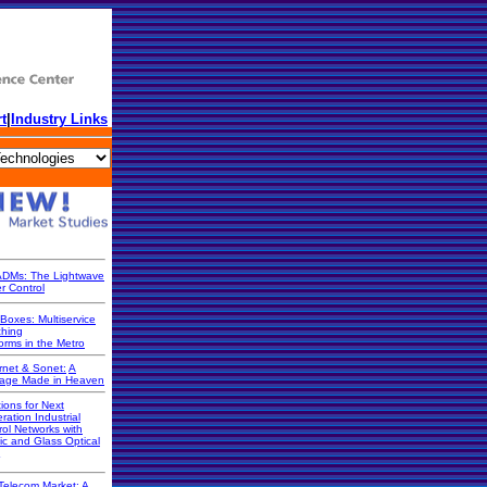
t
|
Industry Links
DMs: The Lightwave
r Control
Boxes: Multiservice
ching
orms in the Metro
rnet & Sonet:
A
iage Made in Heaven
ions for Next
ration Industrial
rol Networks with
ic and Glass Optical
Telecom Market: A