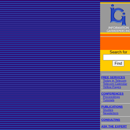
Search for
FREE SERVICES
-
Today in Telecom
-
Telecom Calendar
-
Yellow Pages
CONFERENCES
-
Proceedings
-
Tutorials
PUBLICATIONS
-
Studies
-
Newsletters
CONSULTING
ASK THE EXPERT