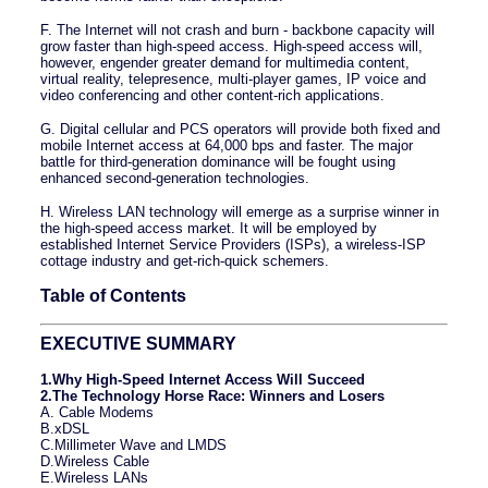
F. The Internet will not crash and burn - backbone capacity will
grow faster than high-speed access. High-speed access will,
however, engender greater demand for multimedia content,
virtual reality, telepresence, multi-player games, IP voice and
video conferencing and other content-rich applications.
G. Digital cellular and PCS operators will provide both fixed and
mobile Internet access at 64,000 bps and faster. The major
battle for third-generation dominance will be fought using
enhanced second-generation technologies.
H. Wireless LAN technology will emerge as a surprise winner in
the high-speed access market. It will be employed by
established Internet Service Providers (ISPs), a wireless-ISP
cottage industry and get-rich-quick schemers.
Table of Contents
EXECUTIVE SUMMARY
1.Why High-Speed Internet Access Will Succeed
2.The Technology Horse Race: Winners and Losers
A. Cable Modems
B.xDSL
C.Millimeter Wave and LMDS
D.Wireless Cable
E.Wireless LANs