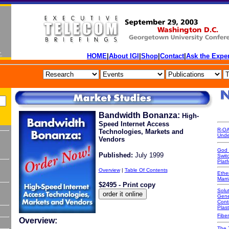
HOME
|
About IGI
|
Shop
|
Contact
|
Ask the Exper
Bandwidth Bonanza:
High-
Speed Internet Access
R-OA
Technologies, Markets and
Unde
Vendors
God 
Published:
July 1999
Swit
Platf
Overview
|
Table Of Contents
Ethe
Marr
$2495 - Print copy
Solut
Gene
Cont
Plast
Fiber
Overview:
The 