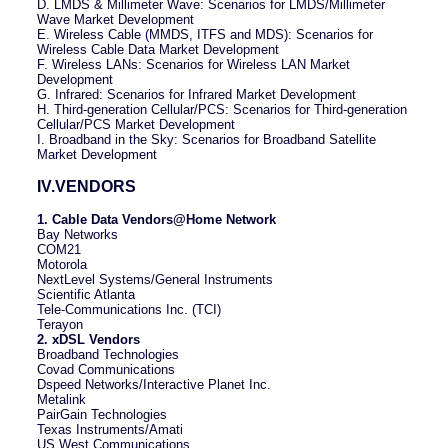
D. LMDS & Millimeter Wave: Scenarios for LMDS/Millimeter
Wave Market Development
E. Wireless Cable (MMDS, ITFS and MDS): Scenarios for
Wireless Cable Data Market Development
F. Wireless LANs: Scenarios for Wireless LAN Market
Development
G. Infrared: Scenarios for Infrared Market Development
H. Third-generation Cellular/PCS: Scenarios for Third-generation
Cellular/PCS Market Development
I. Broadband in the Sky: Scenarios for Broadband Satellite
Market Development
IV.VENDORS
1. Cable Data Vendors@Home Network
Bay Networks
COM21
Motorola
NextLevel Systems/General Instruments
Scientific Atlanta
Tele-Communications Inc. (TCI)
Terayon
2. xDSL Vendors
Broadband Technologies
Covad Communications
Dspeed Networks/Interactive Planet Inc.
Metalink
PairGain Technologies
Texas Instruments/Amati
US West Communications