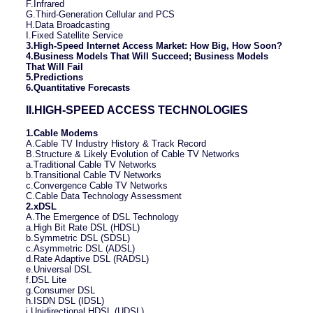
F.Infrared
G.Third-Generation Cellular and PCS
H.Data Broadcasting
I.Fixed Satellite Service
3.High-Speed Internet Access Market: How Big, How Soon?
4.Business Models That Will Succeed; Business Models
That Will Fail
5.Predictions
6.Quantitative Forecasts
II.HIGH-SPEED ACCESS TECHNOLOGIES
1.Cable Modems
A.Cable TV Industry History & Track Record
B.Structure & Likely Evolution of Cable TV Networks
a.Traditional Cable TV Networks
b.Transitional Cable TV Networks
c.Convergence Cable TV Networks
C.Cable Data Technology Assessment
2.xDSL
A.The Emergence of DSL Technology
a.High Bit Rate DSL (HDSL)
b.Symmetric DSL (SDSL)
c.Asymmetric DSL (ADSL)
d.Rate Adaptive DSL (RADSL)
e.Universal DSL
f.DSL Lite
g.Consumer DSL
h.ISDN DSL (IDSL)
i.Unidirectional HDSL (UDSL)