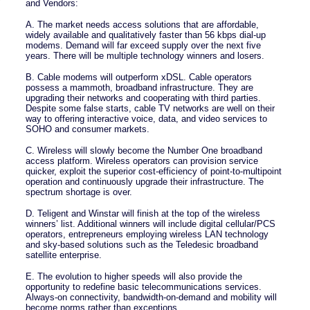
and Vendors:
A. The market needs access solutions that are affordable,
widely available and qualitatively faster than 56 kbps dial-up
modems. Demand will far exceed supply over the next five
years. There will be multiple technology winners and losers.
B. Cable modems will outperform xDSL. Cable operators
possess a mammoth, broadband infrastructure. They are
upgrading their networks and cooperating with third parties.
Despite some false starts, cable TV networks are well on their
way to offering interactive voice, data, and video services to
SOHO and consumer markets.
C. Wireless will slowly become the Number One broadband
access platform. Wireless operators can provision service
quicker, exploit the superior cost-efficiency of point-to-multipoint
operation and continuously upgrade their infrastructure. The
spectrum shortage is over.
D. Teligent and Winstar will finish at the top of the wireless
winners’ list. Additional winners will include digital cellular/PCS
operators, entrepreneurs employing wireless LAN technology
and sky-based solutions such as the Teledesic broadband
satellite enterprise.
E. The evolution to higher speeds will also provide the
opportunity to redefine basic telecommunications services.
Always-on connectivity, bandwidth-on-demand and mobility will
become norms rather than exceptions.