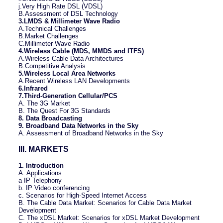
j.Very High Rate DSL (VDSL)
B.Assessment of DSL Technology
3.LMDS & Millimeter Wave Radio
A.Technical Challenges
B.Market Challenges
C.Millimeter Wave Radio
4.Wireless Cable (MDS, MMDS and ITFS)
A.Wireless Cable Data Architectures
B.Competitive Analysis
5.Wireless Local Area Networks
A.Recent Wireless LAN Developments
6.Infrared
7.Third-Generation Cellular/PCS
A. The 3G Market
B. The Quest For 3G Standards
8. Data Broadcasting
9. Broadband Data Networks in the Sky
A. Assessment of Broadband Networks in the Sky
III. MARKETS
1. Introduction
A. Applications
a IP Telephony
b. IP Video conferencing
c. Scenarios for High-Speed Internet Access
B. The Cable Data Market: Scenarios for Cable Data Market
Development
C. The xDSL Market: Scenarios for xDSL Market Development