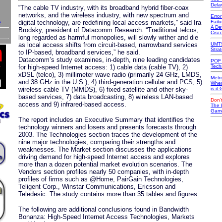
Dela
“The cable TV industry, with its broadband hybrid fiber-coax
networks, and the wireless industry, with new spectrum and
Erro
s
digital technology, are redefining local access markets,” said Ira
Failu
A Def
Brodsky, president of Datacomm Research. “Traditional telcos,
Cisc
long regarded as harmful monopolies, will slowly wither and die
as local access shifts from circuit-based, narrowband services
UMTS
Stra
to IP-based, broadband services,” he said.
Datacomm’s study examines, in-depth, nine leading candidates
POF 
for high-speed Internet access: 1) cable data (cable TV), 2)
Tech
xDSL (telco), 3) millimeter wave radio (primarily 24 GHz, LMDS,
Metr
and 38 GHz in the U.S.), 4) third-generation cellular and PCS, 5)
Wher
wireless cable TV (MMDS), 6) fixed satellite and other sky-
is it
based services, 7) data broadcasting, 8) wireless LAN-based
Don't
access and 9) infrared-based access.
The 
Game
The report includes an Executive Summary that identifies the
technology winners and losers and presents forecasts through
2003. The Technologies section traces the development of the
nine major technologies, comparing their strengths and
weaknesses. The Market section discusses the applications
driving demand for high-speed Internet access and explores
more than a dozen potential market evolution scenarios. The
Vendors section profiles nearly 50 companies, with in-depth
profiles of firms such as @Home, PairGain Technologies,
Teligent Corp., Winstar Communications, Ericsson and
Teledesic. The study contains more than 35 tables and figures.
The following are additional conclusions found in Bandwidth
Bonanza: High-Speed Internet Access Technologies, Markets