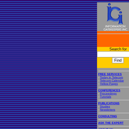
Search for
FREE SERVICES
-
Today in Telecom
-
Telecom Calendar
-
Yellow Pages
CONFERENCES
-
Proceedings
-
Tutorials
PUBLICATIONS
-
Studies
-
Newsletters
CONSULTING
ASK THE EXPERT