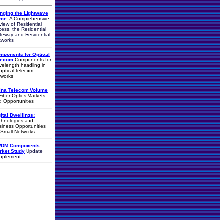
inging the Lightwave
me:
A Comprehensive
view of Residential
cess, the Residential
teway and Residential
tworks
mponents for Optical
lecom
Components for
velength handling in
-optical telecom
tworks
ina Telecom Volume
iber Optics Markets
d Opportunities
gital Dwellings:
chnologies and
siness Opportunities
r Small Networks
DM Components
rket Study
Update
pplement