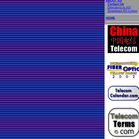
ABOUT IGI
-
Contact Us
-
Directions to IGI
-
Download IGI Logos
HOME