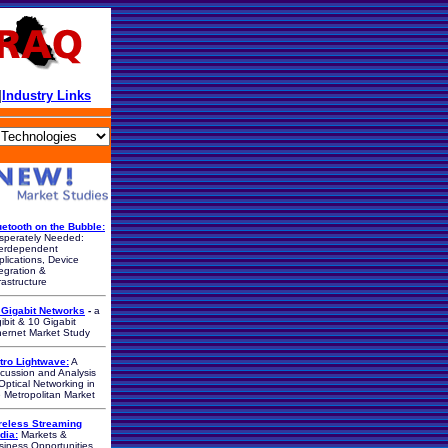
|
Industry Links
uetooth on the Bubble:
sperately Needed:
terdependent
lications, Device
egration &
rastructure
 Gigabit Networks
-
a
ibit & 10 Gigabit
hernet Market Study
tro Lightwave:
A
scussion and Analysis
Optical Networking in
e Metropolitan Market
reless Streaming
dia:
Markets &
siness Opportunities