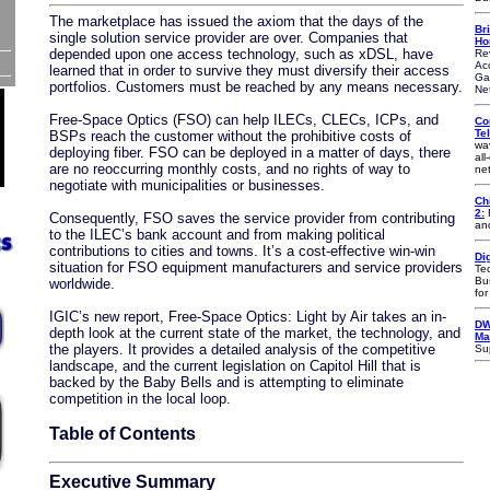
The marketplace has issued the axiom that the days of the
Br
single solution service provider are over. Companies that
Ho
depended upon one access technology, such as xDSL, have
Re
Ac
learned that in order to survive they must diversify their access
Ga
portfolios. Customers must be reached by any means necessary.
Ne
Free-Space Optics (FSO) can help ILECs, CLECs, ICPs, and
Co
Te
BSPs reach the customer without the prohibitive costs of
wa
deploying fiber. FSO can be deployed in a matter of days, there
all
are no reoccurring monthly costs, and no rights of way to
ne
negotiate with municipalities or businesses.
Ch
2:
F
Consequently, FSO saves the service provider from contributing
an
to the ILEC’s bank account and from making political
contributions to cities and towns. It’s a cost-effective win-win
Di
situation for FSO equipment manufacturers and service providers
Te
Bu
worldwide.
fo
IGIC’s new report, Free-Space Optics: Light by Air takes an in-
DW
depth look at the current state of the market, the technology, and
Ma
the players. It provides a detailed analysis of the competitive
Su
landscape, and the current legislation on Capitol Hill that is
backed by the Baby Bells and is attempting to eliminate
competition in the local loop.
Table of Contents
Executive Summary