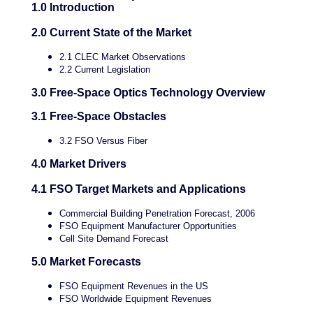
1.0 Introduction
2.0 Current State of the Market
2.1 CLEC Market Observations
2.2 Current Legislation
3.0 Free-Space Optics Technology Overview
3.1 Free-Space Obstacles
3.2 FSO Versus Fiber
4.0 Market Drivers
4.1 FSO Target Markets and Applications
Commercial Building Penetration Forecast, 2006
FSO Equipment Manufacturer Opportunities
Cell Site Demand Forecast
5.0 Market Forecasts
FSO Equipment Revenues in the US
FSO Worldwide Equipment Revenues