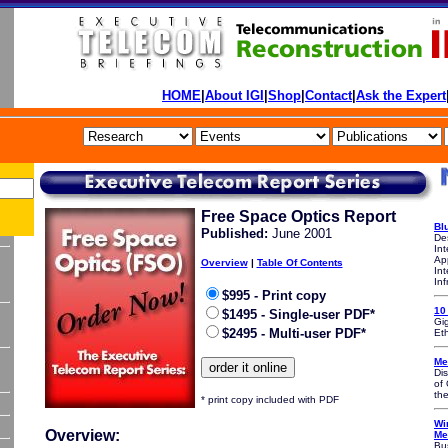
HOME
|
About IGI
|
Shop
|
Contact
|
Ask the Expert
Free Space Optics Report
Bl
P
ublished:
June 2001
De
In
App
Overview
|
Table Of Contents
Int
Inf
$995 - Print copy
10
$1495 - Single-user PDF*
Gig
$2495 - Multi-user PDF*
Et
Me
Di
of 
th
* print copy included with PDF
Wi
Overview:
Me
Bu