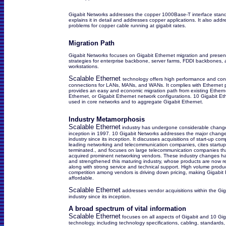
Gigabit Networks addresses the copper 1000Base-T interface standar
explains it in detail and addresses copper applications. It also addr
problems for copper cable running at gigabit rates.
Migration Path
Gigabit Networks focuses on Gigabit Ethernet migration and presen
strategies for enterprise backbone, server farms, FDDI backbones,
workstations.
Scalable Ethernet
technology offers high performance and con
connections for LANs, MANs, and WANs. It complies with Ethernet 
provides an easy and economic migration path from existing Ethern
Ethernet, or Gigabit Ethernet network configurations. 10 Gigabit Eth
used in core networks and to aggregate Gigabit Ethernet.
Industry Metamorphosis
Scalable Ethernet
industry has undergone considerable change
inception in 1997. 10 Gigabit Networks addresses the major change
industry since its inception. It discusses acquisitions of start-up co
leading networking and telecommunication companies, cites startup
terminated., and focuses on large telecommunication companies th
acquired prominent networking vendors. These industry changes ha
and strengthened this maturing industry, whose products are now re
along with strong service and technical support. High volume produ
competition among vendors is driving down pricing, making Gigabit
affordable.
Scalable Ethernet
addresses vendor acquisitions within the Gig
industry since its inception.
A broad spectrum of vital information
Scalable Ethernet
focuses on all aspects of Gigabit and 10 Gig
technology, including technology specifications, cabling, standards,