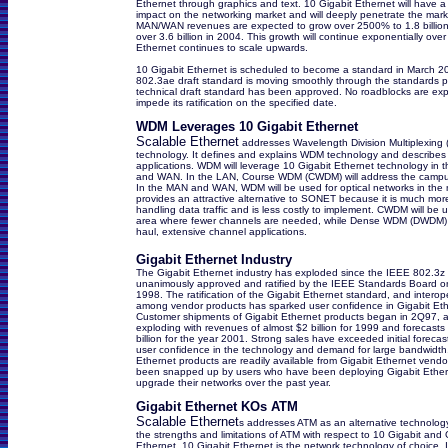
Ethernet through graphics and text. 10 Gigabit Ethernet will have 
impact on the networking market and will deeply penetrate the mark
MAN/WAN revenues are expected to grow over 2500% to 1.8 billion
over 3.6 billion in 2004. This growth will continue exponentially ov
Ethernet continues to scale upwards.
10 Gigabit Ethernet is scheduled to become a standard in March 
802.3ae draft standard is moving smoothly through the standards 
technical draft standard has been approved. No roadblocks are ex
impede its ratification on the specified date.
WDM Leverages 10 Gigabit Ethernet
Scalable Ethernet
addresses Wavelength Division Multiplexing
technology. It defines and explains WDM technology and describes
applications. WDM will leverage 10 Gigabit Ethernet technology in
and WAN. In the LAN, Course WDM (CWDM) will address the campu
In the MAN and WAN, WDM will be used for optical networks in the n
provides an attractive alternative to SONET because it is much more 
handling data traffic and is less costly to implement. CWDM will be 
area where fewer channels are needed, while Dense WDM (DWDM) t
haul, extensive channel applications.
Gigabit Ethernet Industry
The Gigabit Ethernet industry has exploded since the IEEE 802.3z
unanimously approved and ratified by the IEEE Standards Board o
1998. The ratification of the Gigabit Ethernet standard, and interope
among vendor products has sparked user confidence in Gigabit Eth
Customer shipments of Gigabit Ethernet products began in 2Q97, 
exploding with revenues of almost $2 billion for 1999 and forecasts
billion for the year 2001. Strong sales have exceeded initial forecast
user confidence in the technology and demand for large bandwidth.
Ethernet products are readily available from Gigabit Ethernet vend
been snapped up by users who have been deploying Gigabit Ether
upgrade their networks over the past year.
Gigabit Ethernet KOs ATM
Scalable Ethernet
s addresses ATM as an alternative technology
the strengths and limitations of ATM with respect to 10 Gigabit and 
Ethernet. 10 Gigabit Ethernet is the network technology of choice. I