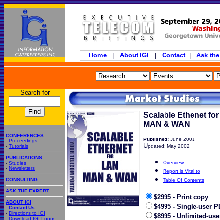
Home
|
About IGI
|
Contact
|
Ask the
Search for
Scalable Ethenet for
MAN & WAN
CONFERENCES
Published:
June 2001
-
Proceedings
U
-
Tutorials
pdated: May 2002
PUBLICATIONS
Overview
-
Studies
-
Newsletters
Report is Vital to
CONSULTING
Table Of Contents
ASK THE EXPERT
$2995 - Print copy
ABOUT IGI
$4995 - Single-user P
-
Contact Us
-
Directions to IGI
$8995 - Unlimited-use
-
Download IGI Logos