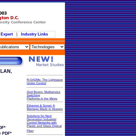
 Expert
|
Industry Links
 LAN,
R-OADMs: The Lightwave
Under Control
God Boxes: Multiservice
Switching
Platforms in the Metro
Ethernet & Sonet:
A
Marriage Made in Heaven
Solutions for Next
Generation Industrial
Control Networks with
Plastic and Glass Optical
DF*
Fiber
r PDF*