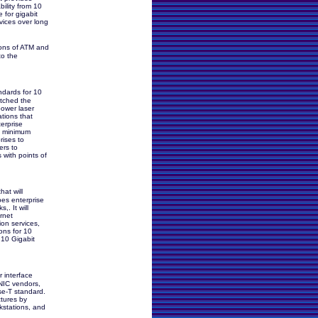
bility from 10
 for gigabit
rvices over long
tions of ATM and
to the
ndards for 10
etched the
power laser
ations that
erprise
e minimum
rises to
ers to
 with points of
hat will
es enterprise
. It will
rnet
ion services,
ons for 10
 10 Gigabit
 interface
 NIC vendors,
se-T standard.
ctures by
rkstations, and