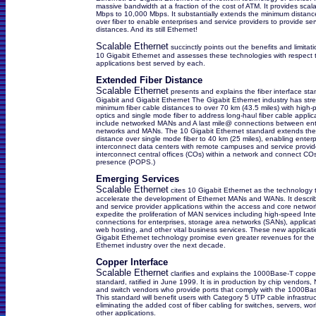
massive bandwidth at a fraction of the cost of ATM. It provides scala
Mbps to 10,000 Mbps. It substantially extends the minimum distance
over fiber to enable enterprises and service providers to provide se
distances. And its still Ethernet!
Scalable Ethernet
succinctly points out the benefits and limita
10 Gigabit Ethernet and assesses these technologies with respect 
applications best served by each.
Extended Fiber Distance
Scalable Ethernet
presents and explains the fiber interface sta
Gigabit and Gigabit Ethernet The Gigabit Ethernet industry has str
minimum fiber cable distances to over 70 km (43.5 miles) with high-
optics and single mode fiber to address long-haul fiber cable applic
include networked MANs and A last mile@ connections between ent
networks and MANs. The 10 Gigabit Ethernet standard extends th
distance over single mode fiber to 40 km (25 miles), enabling enterp
interconnect data centers with remote campuses and service provid
interconnect central offices (COs) within a network and connect COs
presence (POPS.)
Emerging Services
Scalable Ethernet
cites 10 Gigabit Ethernet as the technology t
accelerate the development of Ethernet MANs and WANs. It describ
and service provider applications within the access and core networks,
expedite the proliferation of MAN services including high-speed Inte
connections for enterprises, storage area networks (SANs), applicat
web hosting, and other vital business services. These new applicati
Gigabit Ethernet technology promise even greater revenues for the
Ethernet industry over the next decade.
Copper Interface
Scalable Ethernet
clarifies and explains the 1000Base-T copper
standard, ratified in June 1999. It is in production by chip vendors,
and switch vendors who provide ports that comply with the 1000Ba
This standard will benefit users with Category 5 UTP cable infrastru
eliminating the added cost of fiber cabling for switches, servers, wo
other applications.