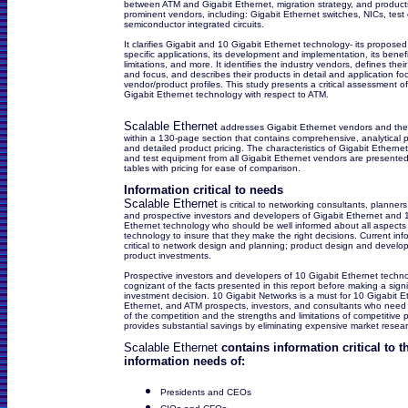
between ATM and Gigabit Ethernet, migration strategy, and products
prominent vendors, including: Gigabit Ethernet switches, NICs, tes
semiconductor integrated circuits.
It clarifies Gigabit and 10 Gigabit Ethernet technology- its proposed
specific applications, its development and implementation, its benef
limitations, and more. It identifies the industry vendors, defines thei
and focus, and describes their products in detail and application f
vendor/product profiles. This study presents a critical assessment o
Gigabit Ethernet technology with respect to ATM.
Scalable Ethernet
addresses Gigabit Ethernet vendors and thei
within a 130-page section that contains comprehensive, analytical p
and detailed product pricing. The characteristics of Gigabit Etherne
and test equipment from all Gigabit Ethernet vendors are presented 
tables with pricing for ease of comparison.
Information critical to needs
Scalable Ethernet
is critical to networking consultants, planners
and prospective investors and developers of Gigabit Ethernet and 
Ethernet technology who should be well informed about all aspects 
technology to insure that they make the right decisions. Current info
critical to network design and planning; product design and devel
product investments.
Prospective investors and developers of 10 Gigabit Ethernet techn
cognizant of the facts presented in this report before making a signi
investment decision. 10 Gigabit Networks is a must for 10 Gigabit E
Ethernet, and ATM prospects, investors, and consultants who need
of the competition and the strengths and limitations of competitive p
provides substantial savings by eliminating expensive market resea
Scalable Ethernet
contains information critical to t
information needs of:
Presidents and CEOs