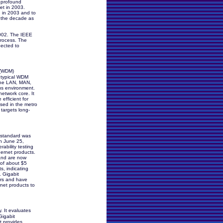
a profound
et in 2003.
 in 2003 and to
er the decade as
2002. The IEEE
process. The
pected to
 (WDM)
 typical WDM
 the LAN, MAN,
s environment.
etwork core. It
efficient for
used in the metro
argets long-
 standard was
n June 25,
rability testing
ernet products.
and are now
 of about $5
s, indicating
 Gigabit
ors and have
net products to
. It evaluates
Gigabit
t provides