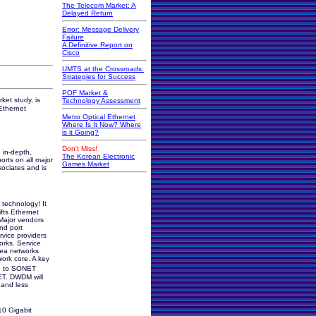
The Telecom Market: A
Delayed Return
Error: Message Delivery
Failure
A Definitive Report on
Cisco
UMTS at the Crossroads:
Strategies for Success
POF Market &
ket study, is
Technology Assessment
Ethernet
Metro Optical Ethernet
Where Is It Now? Where
is it Going?
Don't Miss!
 in-depth,
The Korean Electronic
orts on all major
Games Market
sociates and is
technology! It
ifts Ethernet
Major vendors
nd port
rvice providers
orks. Service
rea networks
work core. A key
ion to SONET
ET. DWDM will
 and less
10 Gigabit