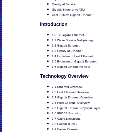
Quality of Service
Gigabit Ethernet vs ATM
Cost- ATM vs Gigabit Ethernet
Introduction
1.0 10 Gigabit Ethernet
1.1 Wave Division Multiplexing
1.2 Gigabit Ethernet
1.3 History of Ethernet
1.4 Evolution of Fast Ethernet
1.5 Evolution of Gigabit Ethernet
1.6 Gigabit Ethernet vs ATM
Technology Overview
2.1 Ethernet Overview
2.2 Fast Ethernet Overview
2.3 Gigabit Ethernet Overview
2.4 Fibre Channel Overview
2.5 Gigabit Ethernet Physical Layer
2.6 8B/10B Encoding
2.7 Cable Limitations
2.8 Half/full duplex
2.9 Carrier Extension