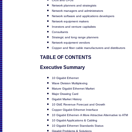
CIOs and CFOs
Network planners and strategists
Network managers and administrators
Network software and applications developers
Network equipment makers
Investors and venture capitalists
Consultants
Strategic and long range planners
Network equipment vendors
Copper and fiber cable manufacturers and distributors
TABLE OF CONTENTS
Executive Summary
10 Gigabit Ethernet
Wave Division Multiplexing
Mature Gigabit Ethernet Market
Major Drawing Card
Gigabit Market History
10 GbE Revenue Forecast and Growth
Copper Gigabit Ethernet Interface
10 Gigabit Ethernet- A More Attractive Alternative to ATM
10 Gigabit Applications & Cabling
10 Gigabit Ethernet Standards Status
Gigabit Problems & Solutions