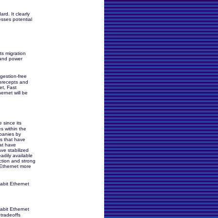
d. It clearly
esses potential
ts migration
 and power
gestion-free
precepts and
et, Fast
ernet will be
 since its
s within the
mpanies by
s that have
at have
ve stabilized
adily available
ction and strong
 Ethernet more
abit Ethernet
abit Ethernet
 tradeoffs