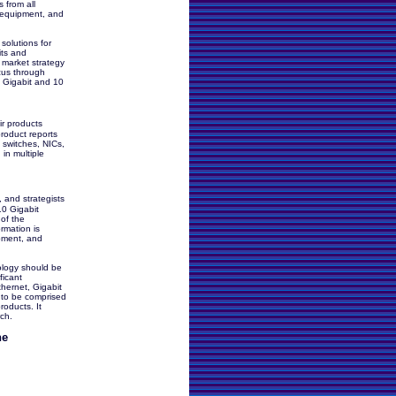
 from all
t equipment, and
 solutions for
its and
r market strategy
ocus through
f Gigabit and 10
r products
roduct reports
t switches, NICs,
in multiple
, and strategists
10 Gigabit
of the
rmation is
opment, and
ology should be
ficant
thernet, Gigabit
 to be comprised
roducts. It
rch.
he