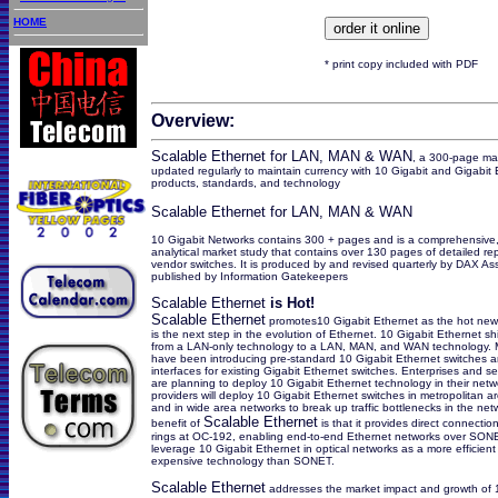
HOME
* print copy included with PDF
Overview:
Scalable Ethernet for LAN, MAN & WAN
, a 300-page mar
updated regularly to maintain currency with 10 Gigabit and Gigabit 
products, standards, and technology
Scalable Ethernet for LAN, MAN & WAN
10 Gigabit Networks contains 300 + pages and is a comprehensive,
analytical market study that contains over 130 pages of detailed rep
vendor switches. It is produced by and revised quarterly by DAX As
published by Information Gatekeepers
Scalable Ethernet
is Hot!
Scalable Ethernet
promotes10 Gigabit Ethernet as the hot new 
is the next step in the evolution of Ethernet. 10 Gigabit Ethernet sh
from a LAN-only technology to a LAN, MAN, and WAN technology. 
have been introducing pre-standard 10 Gigabit Ethernet switches a
interfaces for existing Gigabit Ethernet switches. Enterprises and se
are planning to deploy 10 Gigabit Ethernet technology in their netw
providers will deploy 10 Gigabit Ethernet switches in metropolitan a
and in wide area networks to break up traffic bottlenecks in the net
Scalable Ethernet
benefit of
is that it provides direct connect
rings at OC-192, enabling end-to-end Ethernet networks over SON
leverage 10 Gigabit Ethernet in optical networks as a more efficient
expensive technology than SONET.
Scalable Ethernet
addresses the market impact and growth of 