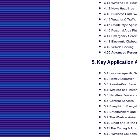
4.41 Wireless File Tran
4.42 News Headlines
4.43 Business Card S
4.44 Weather & Traffic
4.45 i-mode-style Appli
4.46 Personal Area Ph
4.47 Emergency Servic
4.48 Electronic Clipboa
4.49 Vehicle Docking
4.50 Advanced Perso
5. Key Application
5.1 Location-specific S
5.2 Home Automation
5.3 Peer-to-Peer Servi
5.4 Wireless and Insta
5.5 Handheld Voice an
5.6 Content Services
5.7 Everything, Everyw
5.8 Entertainment an
5.9 The Wireless Autom
5.10 Short and To the P
5.11 Bar Coding & Autom
5.12 Wireless Coupons