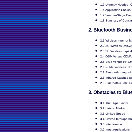
1.5 Urgently Needed: C
1.6 Application Chains 
1.7 Venture-Stage Com
1.8 Summary of Conclu
2. Bluetooth Busin
2.1 Wireless Internet Ma
2.2 3G Wireless Delay
2.3 3G Wireless Explo
2.4 GSM Versus CDMA
2.5 SiGe Versus RF-C
2.6 Public Wireless LAN
2.7 Bluetooth Integrat
2.8 Infrared Catches 
2.9 Bluetooth's Fate T
3. Obstacles to Bl
3.1 The Hype Factor
3.2 Late to Market
3.3 Limited Speed
3.4 Limited Interoperabi
3.5 Interference
3.6 Inept Applications