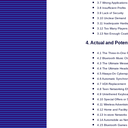
3.7 Wrong Applications
3.8 Insufficient Profits
3.9 Lack of Security
3.10 Unclear Demand
3.11 Inadequate Hardw
3.12 Too Many Players
3.13 Not Enough Coatt
4. Actual and Poten
4.1 The Three-In-One
4.2 Bluetooth Music C
4.3 The Ultimate Mess
4.4 The Ultimate Head
4.5 Always-On Cybers
4.6 Automatic Synchron
4.7 IrDA Replacement
4.8 Teen Networking Ef
4.9 Untethered Keyboa
4.10 Special Offers or
4.11 Wireless Advertisi
4.12 Home and Facility
4.13 In-store Networks
4.14 Automobile as Net
4.15 Bluetooth Games