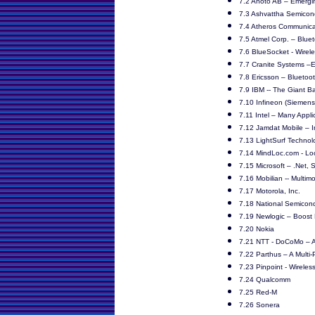
7.2 Anoto AB – Emerg
7.3 Ashvattha Semicon
7.4 Atheros Communicat
7.5 Atmel Corp. – Blue
7.6 BlueSocket - Wirel
7.7 Cranite Systems –
7.8 Ericsson – Bluetoot
7.9 IBM -- The Giant B
7.10 Infineon (Siemens
7.11 Intel – Many Appl
7.12 Jamdat Mobile – I
7.13 LightSurf Techno
7.14 MindLoc.com - Lo
7.15 Microsoft – .Net, 
7.16 Mobilian -- Multi
7.17 Motorola, Inc.
7.18 National Semicond
7.19 Newlogic – Boost 
7.20 Nokia
7.21 NTT - DoCoMo – A
7.22 Parthus – A Multi-
7.23 Pinpoint - Wireless
7.24 Qualcomm
7.25 Red-M
7.26 Sonera