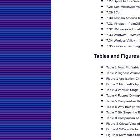
7.27 Sprint PCS – Wire
7.28 Sun Microsystems 
7.29 3Com
7.30 Toshiba America I
7.31 Vindigo – PalmOS
7.32 Webraska – Locat
7.33 Windwire – Wireles
7.34 Wireless Valley – 
7.35 Zeevo – First Sing
Tables and Figures
Table 1 Most Profitable
Table 2 Highest Volume
Figure 1 Application Ch
Figure 2 Microsoft's Ap
Table 3 Venture Stage
Table 4 Factors Driving/
Table 5 Comparative Re
Table 6 Why IrDA (Infr
Table 7 Six Steps the 
Table 8 Comparison of 
Figure 3 Critical View 
Figure 4 SiGe v. GaAs
Figure 5 Microsoft's St