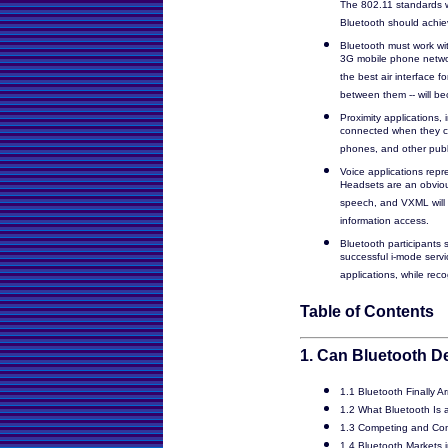
The 802.11 standards w
Bluetooth should achiev
Bluetooth must work wi
3G mobile phone netwo
the best air interface f
between them -- will b
Proximity applications,
connected when they com
phones, and other publi
Voice applications repr
Headsets are an obvious
speech, and VXML will c
information access.
Bluetooth participants
successful i-mode servic
applications, while reco
Table of Contents
1. Can Bluetooth De
1.1 Bluetooth Finally A
1.2 What Bluetooth Is a
1.3 Competing and Co
1.4 Bluetooth Markets 