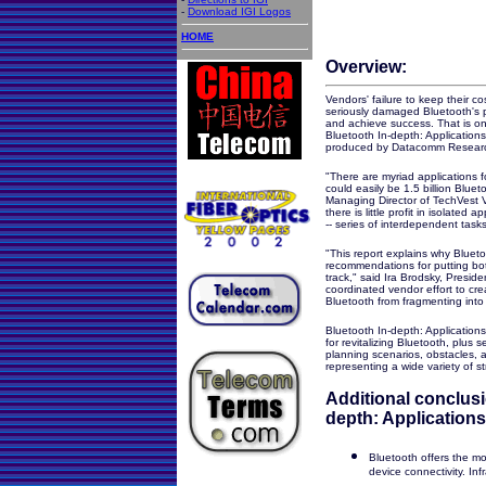
-
Download IGI Logos
HOME
Overview:
Vendors' failure to keep their co
seriously damaged Bluetooth's pro
and achieve success. That is on
Bluetooth
In-depth: Application
produced by Datacomm Resear
"There are myriad applications f
could easily be 1.5 billion Blue
Managing Director of TechVest V
there is little profit in isolated
-- series of interdependent task
"This report explains why Blueto
recommendations for putting bo
track," said Ira Brodsky, Presid
coordinated vendor effort to cre
Bluetooth from fragmenting into
Bluetooth In-depth: Application
for revitalizing Bluetooth, plus 
planning scenarios, obstacles, a
representing a wide variety of st
Additional conclusi
depth: Applications
Bluetooth offers the m
device connectivity. In