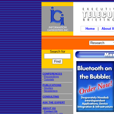
Home
|
About 
Search for
CONFERENCES
-
Proceedings
-
Tutorials
PUBLICATIONS
-
Studies
-
Newsletters
CONSULTING
ASK THE EXPERT
ABOUT IGI
-
Contact Us
-
Directions to IGI