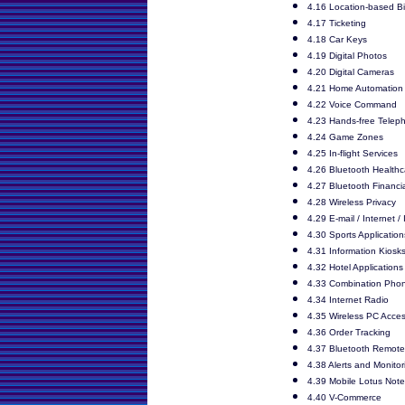
4.16 Location-based Bil
4.17 Ticketing
4.18 Car Keys
4.19 Digital Photos
4.20 Digital Cameras
4.21 Home Automation
4.22 Voice Command
4.23 Hands-free Telep
4.24 Game Zones
4.25 In-flight Services
4.26 Bluetooth Healthc
4.27 Bluetooth Financi
4.28 Wireless Privacy
4.29 E-mail / Internet /
4.30 Sports Application
4.31 Information Kiosk
4.32 Hotel Applications
4.33 Combination Pho
4.34 Internet Radio
4.35 Wireless PC Acces
4.36 Order Tracking
4.37 Bluetooth Remote
4.38 Alerts and Monitor
4.39 Mobile Lotus Not
4.40 V-Commerce