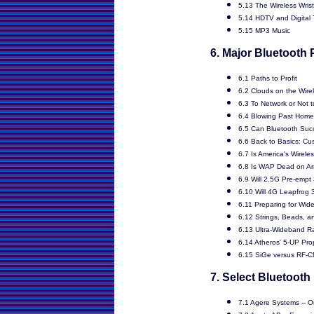
5.13 The Wireless Wris
5.14 HDTV and Digital
5.15 MP3 Music
6. Major Bluetooth 
6.1 Paths to Profit
6.2 Clouds on the Wire
6.3 To Network or Not 
6.4 Blowing Past Hom
6.5 Can Bluetooth Suc
6.6 Back to Basics: Cu
6.7 Is America's Wirele
6.8 Is WAP Dead on Arr
6.9 Will 2.5G Pre-empt
6.10 Will 4G Leapfrog
6.11 Preparing for Wid
6.12 Strings, Beads, a
6.13 Ultra-Wideband R
6.14 Atheros' 5-UP Pro
6.15 SiGe versus RF-
7. Select Bluetooth
7.1 Agere Systems -- O