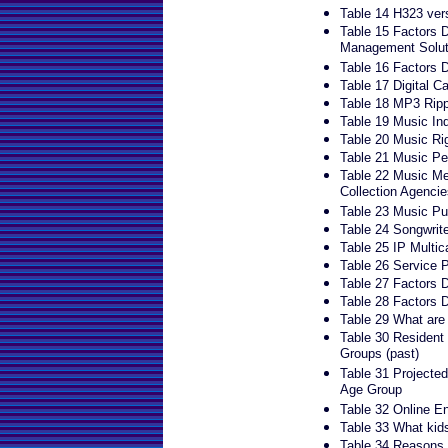
Table 14 H323 ver
Table 15 Factors Dr
Management Solut
Table 16 Factors Dr
Table 17 Digital C
Table 18 MP3 Ripp
Table 19 Music In
Table 20 Music Ri
Table 21 Music Pe
Table 22 Music Me
Collection Agencie
Table 23 Music Pu
Table 24 Songwrite
Table 25 IP Multic
Table 26 Service P
Table 27 Factors D
Table 28 Factors D
Table 29 What are
Table 30 Resident
Groups (past)
Table 31 Projected
Age Group
Table 32 Online E
Table 33 What kids
Table 34 Reasons