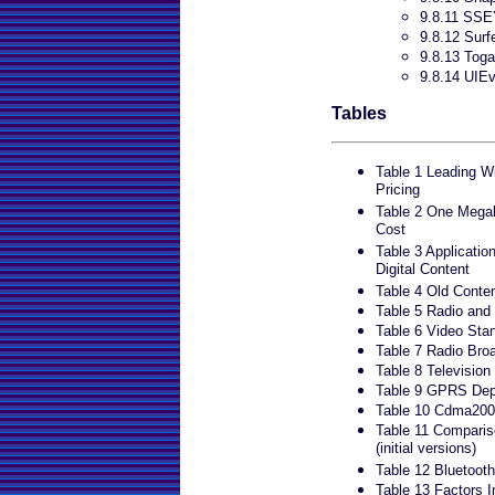
9.8.11 SSE
9.8.12 Su
9.8.13 Toga
9.8.14 UIEv
Tables
Table 1 Leading W
Pricing
Table 2 One Megab
Cost
Table 3 Applicatio
Digital Content
Table 4 Old Cont
Table 5 Radio and
Table 6 Video Sta
Table 7 Radio Bro
Table 8 Television
Table 9 GPRS Dep
Table 10 Cdma2000
Table 11 Compar
(initial versions)
Table 12 Bluetoot
Table 13 Factors I