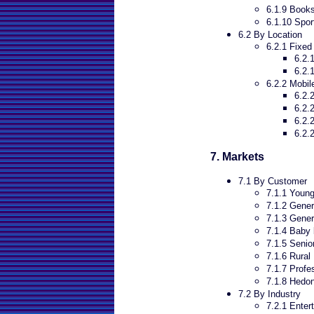
6.1.9 Book
6.1.10 Spor
6.2 By Location
6.2.1 Fixed
6.2.
6.2.
6.2.2 Mobil
6.2.
6.2.
6.2.
6.2.
7. Markets
7.1 By Customer
7.1.1 Young
7.1.2 Gener
7.1.3 Gener
7.1.4 Baby 
7.1.5 Senio
7.1.6 Rural
7.1.7 Profe
7.1.8 Hedon
7.2 By Industry
7.2.1 Enter