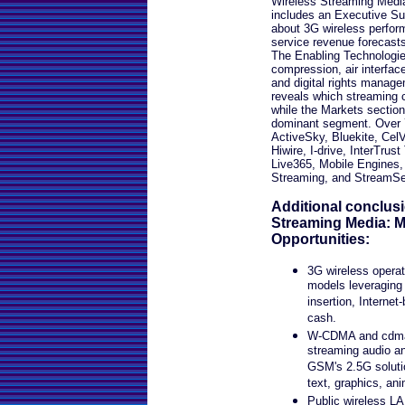
Wireless Streaming Medi
includes an Executive S
about 3G wireless perfor
service revenue forecasts
The Enabling Technologie
compression, air interf
and digital rights manag
reveals which streaming c
while the Markets section
dominant segment. Over 7
ActiveSky, Bluekite, CelV
Hiwire, I-drive, InterTrus
Live365, Mobile Engines
Streaming, and StreamSe
Additional conclus
Streaming Media: 
Opportunities:
3G wireless opera
models leveraging 
insertion, Internet
cash.
W-CDMA and cdma2
streaming audio an
GSM's 2.5G soluti
text, graphics, an
Public wireless LA