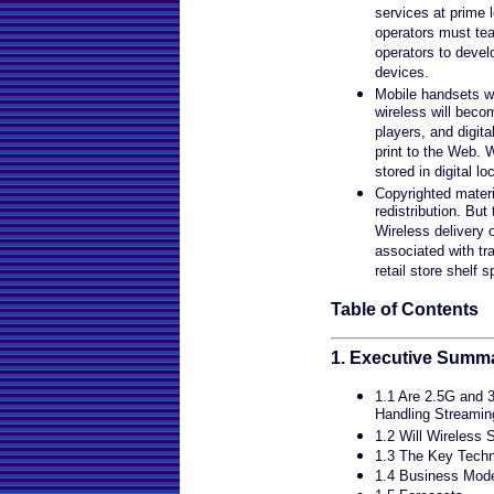
services at prime 
operators must te
operators to devel
devices.
Mobile handsets w
wireless will bec
players, and digita
print to the Web. 
stored in digital lo
Copyrighted materi
redistribution. Bu
Wireless delivery o
associated with tra
retail store shelf 
Table of Contents
1. Executive Summ
1.1 Are 2.5G and 
Handling Streami
1.2 Will Wireless 
1.3 The Key Techn
1.4 Business Mode