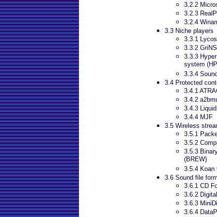
3.2.2 Micr
3.2.3 RealP
3.2.4 Wina
3.3 Niche players
3.3.1 Lyco
3.3.2 GriNS
3.3.3 Hyper
system (H
3.3.4 Soun
3.4 Protected cont
3.4.1 ATR
3.4.2 a2bm
3.4.3 Liqui
3.4.4 MJF
3.5 Wireless stre
3.5.1 Pack
3.5.2 Comp
3.5.3 Binar
(BREW)
3.5.4 Koan 
3.6 Sound file for
3.6.1 CD F
3.6.2 Digita
3.6.3 MiniD
3.6.4 DataP