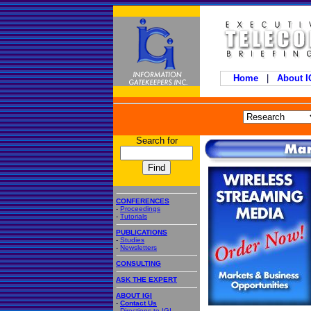
Home
|
About 
Search for
CONFERENCES
-
Proceedings
-
Tutorials
PUBLICATIONS
-
Studies
-
Newsletters
CONSULTING
ASK THE EXPERT
ABOUT IGI
-
Contact Us
-
Directions to IGI