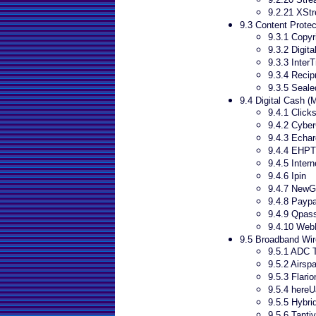
9.2.21 XSt
9.3 Content Protec
9.3.1 Copyr
9.3.2 Digit
9.3.3 Inter
9.3.4 Recip
9.3.5 Seal
9.4 Digital Cash 
9.4.1 Click
9.4.2 Cyber
9.4.3 Echa
9.4.4 EHPT
9.4.5 Inter
9.4.6 Ipin
9.4.7 New
9.4.8 Paypa
9.4.9 Qpas
9.4.10 WebM
9.5 Broadband Wir
9.5.1 ADC 
9.5.2 Airsp
9.5.3 Flario
9.5.4 hereU
9.5.5 Hybri
9.5.6 Tanti