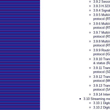
3.9.2 Sessio
3.9.3 H.323
3.9.4 Signa
3.9.5 Multi/
protocol (R
3.9.6 Multi/
protocol (
3.9.7 Multi
protocol (
3.9.8 Multi/
protocol (
3.9.9 Routi
protocol (I
3.9.10 Trans
& status (
3.9.11 Tran
protocol (S
3.9.12 Tran
protocol (
3.9.13 Tran
protocol (S
3.9.14 Inte
3.10 Streaming m
3.10.1 Digi
3.10.2 Digi