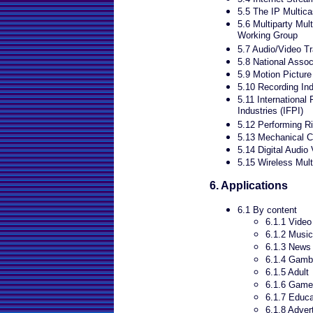
5.5 The IP Multicas
5.6 Multiparty Mu
Working Group
5.7 Audio/Video T
5.8 National Assoc
5.9 Motion Pictur
5.10 Recording Ind
5.11 International
Industries (IFPI)
5.12 Performing R
5.13 Mechanical C
5.14 Digital Audio
5.15 Wireless Mul
6. Applications
6.1 By content
6.1.1 Video
6.1.2 Music
6.1.3 News
6.1.4 Gamb
6.1.5 Adult
6.1.6 Gam
6.1.7 Educa
6.1.8 Adver