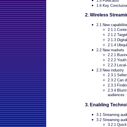
1.5 Forecasts
1.6 Key Conclusio
2. Wireless Stream
2.1 New capabiliti
2.1.1 Cont
2.1.2 Targe
2.1.3 Digit
2.1.4 Ubiqu
2.2 New markets
2.2.1 Busi
2.2.2 Youth
2.2.3 Local
2.3 New industry
2.3.1 Selle
2.3.2 Can d
2.3.3 Findi
2.3.4 Blurr
audiences
3. Enabling Techno
3.1 Streaming audi
3.2 Streaming audi
3.2.1 Quic