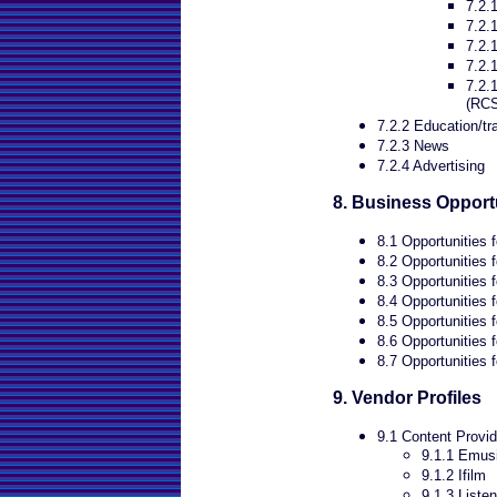
7.2.
7.2.1
7.2.
7.2.
7.2.
(RC
7.2.2 Education/tr
7.2.3 News
7.2.4 Advertising
8. Business Opport
8.1 Opportunities f
8.2 Opportunities 
8.3 Opportunities 
8.4 Opportunities 
8.5 Opportunities 
8.6 Opportunities 
8.7 Opportunities f
9. Vendor Profiles
9.1 Content Provid
9.1.1 Emus
9.1.2 Ifilm
9.1.3 Liste