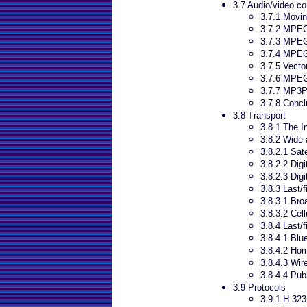
3.7 Audio/video c
3.7.1 Movin
3.7.2 MPE
3.7.3 MPE
3.7.4 MPEG
3.7.5 Vecto
3.7.6 MPE
3.7.7 MP3P
3.7.8 Concl
3.8 Transport
3.8.1 The I
3.8.2 Wide 
3.8.2.1 Sate
3.8.2.2 Dig
3.8.2.3 Digi
3.8.3 Last/f
3.8.3.1 Bro
3.8.3.2 Cel
3.8.4 Last/f
3.8.4.1 Blu
3.8.4.2 Ho
3.8.4.3 Wir
3.8.4.4 Pub
3.9 Protocols
3.9.1 H.323