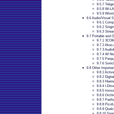
9.5.7 Telige
9.5.8 Wi-L
9.5.9 Winst
9.6 Audio/Visual 
9.6.1 Comp
9.6.2 Sing
9.6.3 Stre
9.7 Portable and 
9.7.1 3CO
9.7.2 Akoo
9.7.3 Audio
9.7.4 iM Ne
9.7.5 Panja,
9.7.6 Sonic
9.8 Other Importan
9.8.1 Activ
9.8.2 Digita
9.8.3 Hiwire
9.8.4 I-Driv
9.8.5 Inviso
9.8.6 Orch
9.8.7 Part
9.8.8 Picof
9.8.9 Qua
9.8.10 Sna