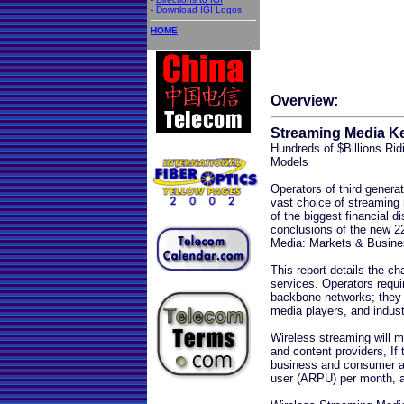
-
Download IGI Logos
HOME
Overview:
Streaming Media Ke
Hundreds of $Billions Ri
Models
Operators of third genera
vast choice of streaming 
of the biggest financial di
conclusions of the new 2
Media: Markets & Busines
This report details the ch
services. Operators requi
backbone networks; they 
media players, and indus
Wireless streaming will 
and content providers, If t
business and consumer ap
user (ARPU) per month, a