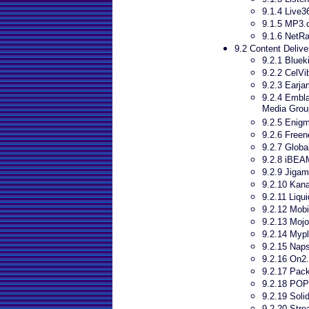
9.1.4 Live3
9.1.5 MP3
9.1.6 NetR
9.2 Content Delive
9.2.1 Bluek
9.2.2 CelVi
9.2.3 Earja
9.2.4 Embl
Media Grou
9.2.5 Enigm
9.2.6 Freen
9.2.7 Globa
9.2.8 iBEA
9.2.9 Jigam
9.2.10 Kana
9.2.11 Liqu
9.2.12 Mob
9.2.13 Mojo
9.2.14 Mypl
9.2.15 Naps
9.2.16 On2
9.2.17 Pac
9.2.18 POP
9.2.19 Soli
9.2.20 Stre