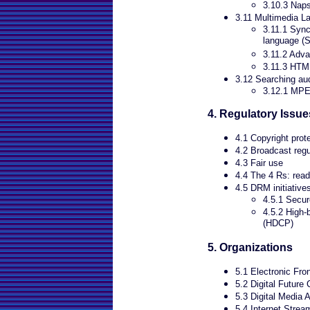
3.10.3 Naps
3.11 Multimedia L
3.11.1 Sync
language (
3.11.2 Adv
3.11.3 HT
3.12 Searching au
3.12.1 MP
4. Regulatory Issue
4.1 Copyright prot
4.2 Broadcast regu
4.3 Fair use
4.4 The 4 Rs: read
4.5 DRM initiative
4.5.1 Secure
4.5.2 High-
(HDCP)
5. Organizations
5.1 Electronic Fro
5.2 Digital Future 
5.3 Digital Media 
5.4 Internet Strea