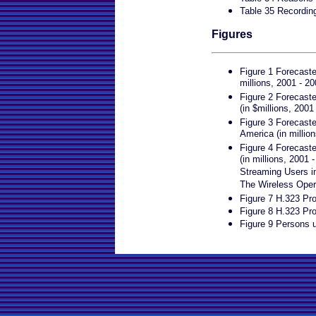
Table 35 Recordin
Figures
Figure 1 Forecast
millions, 2001 - 20
Figure 2 Forecast
(in $millions, 2001
Figure 3 Forecast
America (in millio
Figure 4 Forecast
(in millions, 2001
Streaming Users in
The Wireless Oper
Figure 7 H.323 Pro
Figure 8 H.323 Pr
Figure 9 Persons u