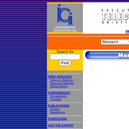
H
Search for
FREE SERVICES
-
Today in Telecom
-
Telecom Calendar
-
Yellow Pages
CONFERENCES
-
Proceedings
-
Tutorials
PUBLICATIONS
-
Studies
-
Newsletters
CONSULTING
ASK THE EXPERT