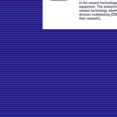
in the newest technologi
equipment. The entrenche
newest technology wheth
division multiplexing (DW
their networks.