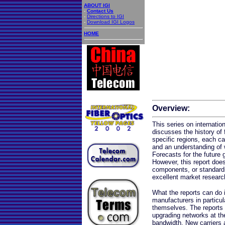
ABOUT IGI
-
Contact Us
-
Directions to IGI
-
Download IGI Logos
HOME
Overview:
This series on internatio
discusses the history of 
specific regions, each car
and an understanding of 
Forecasts for the future 
However, this report does
components, or standard
excellent market researc
What the reports can do i
manufacturers in particul
themselves. The reports ar
upgrading networks at t
bandwidth. New carriers 