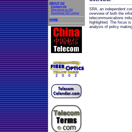
ABOUT IGI
-
Contact Us
SRA, an independent cons
-
Directions to IGI
-
Download IGI Logos
overview of both the infr
telecommunications indus
HOME
highlighted. The focus is
analysis of policy making 