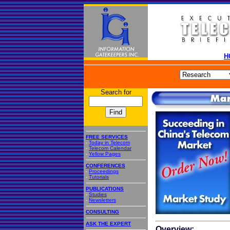
H
Search for
FREE SERVICES
-
Today in Telecom
-
Telecom Calendar
-
Yellow Pages
CONFERENCES
-
Proceedings
-
Tutorials
PUBLICATIONS
-
Studies
-
Newsletters
CONSULTING
ASK THE EXPERT
Overview: