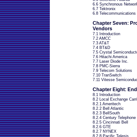
6.6 Synchronous Network
6.7 Tektronix
6.8 Telecommunications 
Chapter Seven: Pr
Vendors
7.1 Introduction
7.2 AMCC
7.3 AT&T
7.4 BT&D
7.5 Crystal Semiconduct
7.6 Hitachi America
7.7 Laser Diode Inc.
7.8 PMC-Sierra
7.9 Telecom Solutions
7.10 TranSwitch
7.11 Vitesse Semiconduc
Chapter Eight: En
8.1 Introduction
8.2 Local Exchange Carr
8.2.1 Ameritech
8.2.2 Bell Atlantic
8.2.3 BellSouth
8.2.4 Century Telephone
8.2.5 Cincinnati Bell
8.2.6 GTE
8.2.7 NYNEX
8.2.8 Pacific Telesis