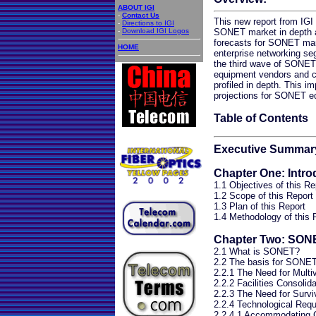
ABOUT IGI
-
Contact Us
This new report from IGI
-
Directions to IGI
-
Download IGI Logos
SONET market in depth an
forecasts for SONET mark
HOME
enterprise networking se
the third wave of SONET
equipment vendors and 
profiled in depth. This im
projections for SONET e
Table of Contents
Executive Summar
Chapter One: Intro
1.1 Objectives of this Re
1.2 Scope of this Report
1.3 Plan of this Report
1.4 Methodology of this 
Chapter Two: SON
2.1 What is SONET?
2.2 The basis for SONET
2.2.1 The Need for Multi
2.2.2 Facilities Consolida
2.2.3 The Need for Surviv
2.2.4 Technological Req
2.2.4.1 Accommodating C