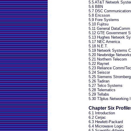
5.5 AT&T Network Syst
5.6 BBN
5.7 DSC Communication
5.8 Ericsson
5.9 Fore Systems
5.10 Fujitsu
5.11 General DataComm
5.12 GTE Government S
5.13 Hughes Network S
5.17 NEC America
5.18 N.E.T.
5.19 Network Systems Co
5.20 Newbridge Network
5.21 Northern Telecom
5.22 Raynet
5.23 Reliance Comm/Tec
5.24 Seiscor
5.25 Siemens Stromberg
5.26 Tadiran
5.27 Telco Systems
5.28 Telematics
5.29 Tellabs
5.30 T3plus Networking I
Chapter Six Profil
6.1 Introduction
6.2 Cerjac
6.3 Hewlett-Packard
6.4 Microwave Logic
6.5 Scientific-Atlanta