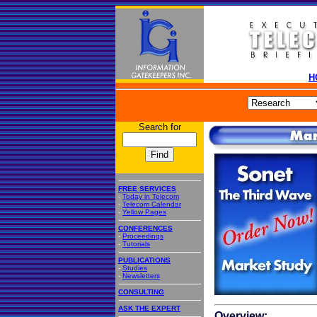
H
Search for
FREE SERVICES
-
Today in Telecom
-
Telecom Calendar
-
Yellow Pages
CONFERENCES
-
Proceedings
-
Tutorials
PUBLICATIONS
-
Studies
-
Newsletters
CONSULTING
ASK THE EXPERT
Overview: