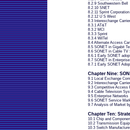
8.2.9 Southwestern Bell
8.2.10 SNET
8.2.11 Sprint Corporation
8.2.12 U S West
8.3 Interexchange Carrie
8.3.1 AT&T
8.3.2 MCI
8.3.3 Sprint
8.3.4 WilTel
8.4 Alternate Access Car
8.5 SONET in Gigabit Te
8.6 SONET in Cable TV
8.6.1 Early SONET adopte
8.7 SONET in Enterprise
8.7.1 Early SONET Adopt
Chapter Nine: SON
9.1 Local Exchange Com
9.2 Interexchange Carrie
9.3 Competitive Access 
9.4 Cable Television Sy
9.5 Enterprise Networks
9.6 SONET Service Mar
9.7 Analysis of Market 
Chapter Ten: Strat
10.1 Chip and Componen
10.2 Transmission Equi
10.3 Switch Manufacture