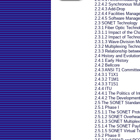
2.2.4.2 Synchronous Mult
2.2.4.3 Add-Drop
2.2.4.4 Facilities Manag
2.2.4.5 Software Manag
2.3 SONET Technology
2.3.1 Fiber Optic Techno
2.3.1.1 Impact of the Ch
2.3.1.2 Impact of Techno
2.3.1.3 Wave-Division Mu
2.3.2 Multiplexing Techno
2.3.3 Relationship bet
2.4 History and Evoluti
2.4.1 Early History
2.4.2 Bellcore
2.4.3 ANSI T1 Committe
2.4.3.1 T1X1
2.4.3.2 T1M1
2.4.3.3 T1S1
2.4.4 ITU
2.4.4.1 The Politics of 
2.4.4.2 The Developmen
2.5 The SONET Standard
2.5.1 Phase I
2.5.1.1 The SONET Prot
2.5.1.2 SONET Overhea
2.5.1.3 SONET Multiplex
2.5.1.4 The SONET Payl
2.5.1.5 SONET Virtual Tr
2.5.2 Phase II