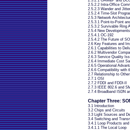
2.5.2.1 OAM&P and DC
2.5.2.2 Intra-Office Com
2.5.2.3 Wander and Jitte
2.5.2.4 Time-Slot Progra
2.5.3 Network Architectu
2.5.3.1 Point-to-Point an
2.5.3.2 Survivable Ring A
2.5.4 New Development
2.5.4.1 OC-192
2.5.4.2 The Future of 
2.6 Key Features and I
2.6.1 Capabilities to Del
2.6.2 Multivendor Compati
2.6.3 Service Quality Is
2.6.4 Immediate Cost Sa
2.6.5 Operational Advan
2.6.6 Compatibility with 
2.7 Relationship to Othe
2.7.1 OSI
2.7.2 FDDI and FDDI-II
2.7.3 IEEE 802.6 and 
2.7.4 Broadband ISDN a
Chapter Three: SO
3.1 Introduction
3.2 Chips and Circuits
3.3 Light Sources and De
3.4 Switching and Trans
3.4.1 Loop Products an
3.4.1.1 The Local Loop