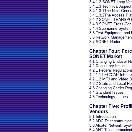
3.4.1.2 SONET Loop Vend
3.4.1.3 Technical Aspec
3.4.1.3.1The Next-Generat
3.4.1.3.2The Access Pla
3.4.2 SONET TRANSPO
3.4.3 SONET Cross-Conn
3.4.4 Submarine System
3.5 Test Equipment and 
3.6 Network Managemen
3.7 SONET Radio
Chapter Four: Forc
SONET Market
4.1 Changing Enduser N
4.2 Regulatory Issues
4.2.1 Federal Regulation
4.2.1.1 LEC/CAP Interco
4.2.1.2 MFJ and Video D
4.2.2 State and Local Re
4.3 Changing Carrier Re
4.4 Standard Issues
4.5 Technology Issues
Chapter Five: Prof
Vendors
5.1 Introduction
5.2 ADC Telecommunicat
5.3 Alcatel Network Sys
5.4 ANT Telecommunicat