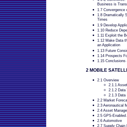
Business is Tran
1.7 Convergence of
1.8 Dramatically 
Times
1.9 Develop Applic
1.10 Reduce Depe
1.11 Exploit the 
1.12 Make Data th
an Application
1.13 Future Consi
1.14 Prospects Fo
1.15 Conclusions 
2 MOBILE SATELL
2.1 Overview
2.1.1 Asse
2.1.2 Data
2.1.3 Data
2.2 Market Foreca
2.3 Aeronautical 
2.4 Asset Manag
2.5 GPS-Enabled 
2.6 Automotive
2.7 Supply Chain