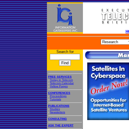
H
Search for
FREE SERVICES
-
Today in Telecom
-
Telecom Calendar
-
Yellow Pages
CONFERENCES
-
Proceedings
-
Tutorials
PUBLICATIONS
-
Studies
-
Newsletters
CONSULTING
ASK THE EXPERT