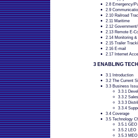
2.8 Emergency/Pub
2.9 Communicatio
2.10 Railroad Tra
2.11 Maritime
2.12 Government/M
2.13 Remote E-C
2.14 Monitoring &
2.15 Trailer Track
2.16 E-mail
2.17 Internet Acc
3 ENABLING TEC
3.1 Introduction
3.2 The Current Si
3.3 Business Issu
3.3.1 Deve
3.3.2 Sale
3.3.3 Distri
3.3.4 Supp
3.4 Coverage
3.5 Technology C
3.5.1 GEO
3.5.2 LEO
3.5.3 MEO