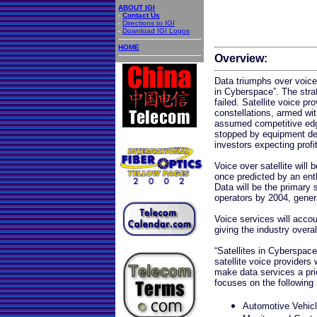
ABOUT IGI
-
Contact Us
-
Directions to IGI
-
Download IGI Logos
HOME
Overview:
Data triumphs over voice,
in Cyberspace”. The stra
failed. Satellite voice pr
constellations, armed wit
assumed competitive edge
stopped by equipment del
investors expecting profi
Voice over satellite will 
once predicted by an enth
Data will be the primary s
operators by 2004, genera
Voice services will accou
giving the industry overal
“Satellites in Cyberspace”
satellite voice providers 
make data services a prio
focuses on the following
Automotive Vehicl