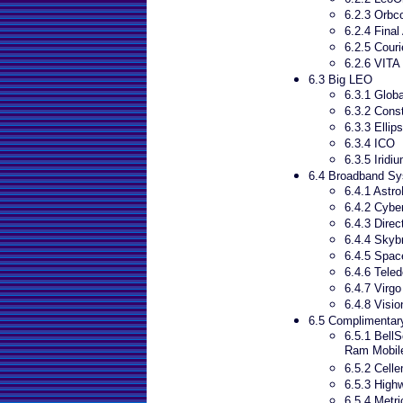
6.2.3 Orb
6.2.4 Final
6.2.5 Couri
6.2.6 VITA
6.3 Big LEO
6.3.1 Globa
6.3.2 Cons
6.3.3 Ellip
6.3.4 ICO
6.3.5 Iridi
6.4 Broadband S
6.4.1 Astro
6.4.2 Cyber
6.4.3 Dire
6.4.4 Skyb
6.4.5 Spa
6.4.6 Teled
6.4.7 Virgo
6.4.8 Visio
6.5 Complimentary
6.5.1 Bell
Ram Mobile
6.5.2 Celle
6.5.3 High
6.5.4 Metr