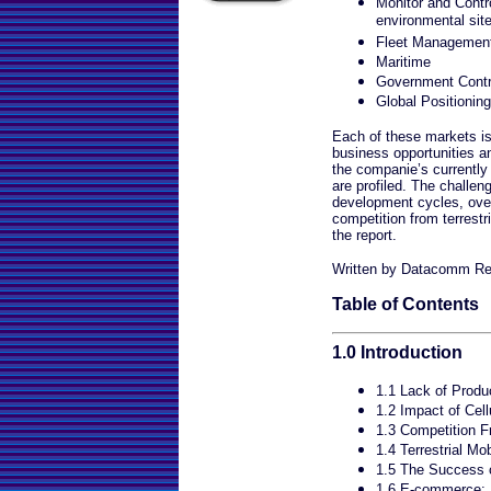
Monitor and Contr
environmental sit
Fleet Managemen
Maritime
Government Contr
Global Positionin
Each of these markets is 
business opportunities a
the companie’s currently
are profiled. The challen
development cycles, over 
competition from terrestri
the report.
Written by Datacomm Re
Table of Contents
1.0 Introduction
1.1 Lack of Produc
1.2 Impact of Cell
1.3 Competition 
1.4 Terrestrial Mo
1.5 The Success
1.6 E-commerce: E