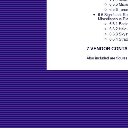
6.5.5 Micro
6.5.6 Terio
6.6 Significant Re
Miscellaneous Pl
6.6.1 Eagl
6.6.2 Halo 
6.6.3 Skyst
6.6.4 Strat
7 VENDOR CONT
Also included are figures