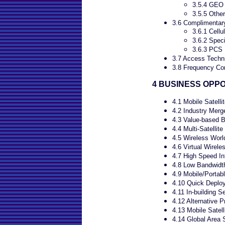
3.5.4 GEO
3.5.5 Other
3.6 Complimentary
3.6.1 Cellu
3.6.2 Spec
3.6.3 PCS
3.7 Access Techn
3.8 Frequency Con
4 BUSINESS OPP
4.1 Mobile Satelli
4.2 Industry Merg
4.3 Value-based 
4.4 Multi-Satellit
4.5 Wireless Worl
4.6 Virtual Wirele
4.7 High Speed In
4.8 Low Bandwidth
4.9 Mobile/Portab
4.10 Quick Deplo
4.11 In-building S
4.12 Alternative P
4.13 Mobile Satell
4.14 Global Area