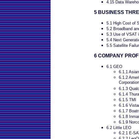
4.15 Data Wareho
5 BUSINESS THR
5.1 High Cost of S
5.2 Broadband and
5.3 Use of VSAT i
5.4 Next Generati
5.5 Satellite Failu
6 COMPANY PROF
6.1 GEO
6.1.1 Asian
6.1.2 Ameri
Corporati
6.1.3 Qua
6.1.4 Thur
6.1.5 TMI
6.1.6 Vist
6.1.7 Boat
6.1.8 Inma
6.1.9 Norc
6.2 Little LEO
6.2.1 E-SA
6.2.2 LeoO