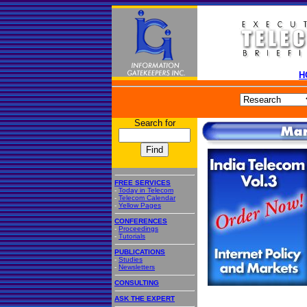
H
Search for
FREE SERVICES
-
Today in Telecom
-
Telecom Calendar
-
Yellow Pages
CONFERENCES
-
Proceedings
-
Tutorials
PUBLICATIONS
-
Studies
-
Newsletters
CONSULTING
ASK THE EXPERT