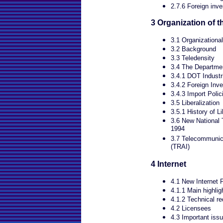
2.7.6 Foreign inv
3 Organization of 
3.1 Organizational
3.2 Background
3.3 Teledensity
3.4 The Departme
3.4.1 DOT Industr
3.4.2 Foreign Inv
3.4.3 Import Polic
3.5 Liberalization
3.5.1 History of Li
3.6 New National 
1994
3.7 Telecommunica
(TRAI)
4 Internet
4.1 New Internet 
4.1.1 Main highlig
4.1.2 Technical r
4.2 Licensees
4.3 Important issu