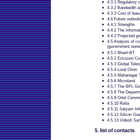
4.3.1 Regulatory 
4.3.2 Bandwidth an
4.3.3 Cost of leas
4.6 Future outlook
4.4.1 Strengths
4.4.2 The Informa
4.4.2 Projected g
4.5 Analysis of co
(government owned
4.5.1 Bharti-BT
4.5.2 Ericsson C
4.5.3 Global Tele
4.5.4 Loral Orion
4.5.5 Mahanagar 
4.5.6 Microland
4.5.7 The BPL Gr
4.5.8 The Depart
4.5.9 Ortel Commu
4.5.10 Rolta
4.5.11 Satyam In
4.5.12 Silicon Gr
4.5.13 Videsh Sa
5. list of contacts