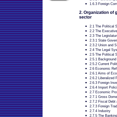
1.6.3 Foreign Com
2. Organization of
sector
2.1 The Political
2.2 The Executiv
2.3 The Legislatur
2.3.1 State Gove
2.3.2 Union and St
2.4 The Legal Sys
2.5 The Political S
2.5.1 Background
2.5.2 Current Polit
2.6 Economic Re
2.6.1 Aims of Ec
2.6.2 Liberalized 
2.6.3 Foreign Inv
2.6.4 Import Polic
2.7 Economic Prof
2.7.1 Gross Dome
2.7.2 Fiscal Deb
2.7.3 Foreign Tra
2.7.4 Industry
2.7.5 The Bankin