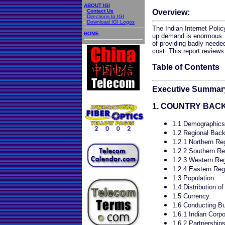
ABOUT IGI
-
Contact Us
Overview:
-
Directions to IGI
-
Download IGI Logos
The Indian Internet Poli
HOME
up demand is enormous. 
of providing badly neede
cost. This report reviews
Table of Contents
Executive Summar
1. COUNTRY BA
1.1 Demographics
1.2 Regional Bac
1.2.1 Northern Re
1.2.2 Southern Re
1.2.3 Western Re
1.2.4 Eastern Reg
1.3 Population
1.4 Distribution o
1.5 Currency
1.6 Conducting Bu
1.6.1 Indian Corpo
1.6.2 Partnership