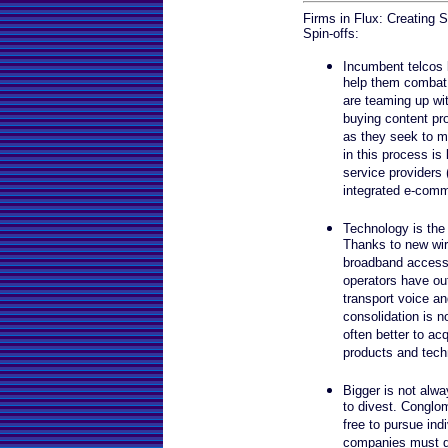
Firms in Flux: Creating
Spin-offs:
Incumbent telcos 
help them combat 
are teaming up wi
buying content pro
as they seek to m
in this process is 
service providers
integrated e-comm
Technology is the 
Thanks to new wire
broadband access
operators have ou
transport voice an
consolidation is no
often better to ac
products and tech
Bigger is not alwa
to divest. Conglo
free to pursue indi
companies must d