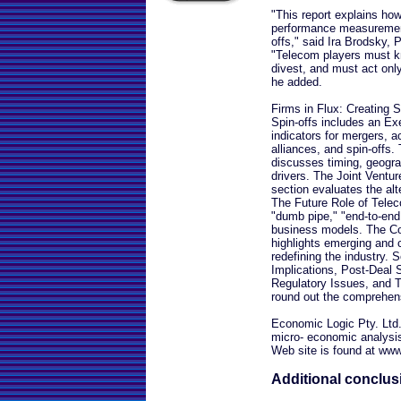
"This report explains how
performance measurement
offs," said Ira Brodsky,
"Telecom players must k
divest, and must act only
he added.
Firms in Flux: Creating
Spin-offs includes an E
indicators for mergers, ac
alliances, and spin-offs.
discusses timing, geogra
drivers. The Joint Ventur
section evaluates the alte
The Future Role of Telec
"dumb pipe," "end-to-end 
business models. The Co
highlights emerging and 
redefining the industry.
Implications, Post-Deal S
Regulatory Issues, and
round out the comprehen
Economic Logic Pty. Ltd.
micro- economic analysis 
Web site is found at ww
Additional conclus