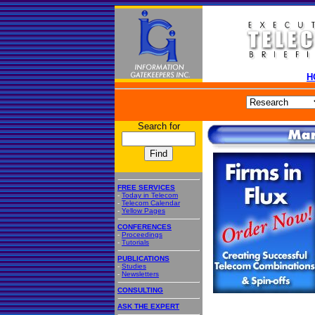
H
Search for
FREE SERVICES
-
Today in Telecom
-
Telecom Calendar
-
Yellow Pages
CONFERENCES
-
Proceedings
-
Tutorials
PUBLICATIONS
-
Studies
-
Newsletters
CONSULTING
ASK THE EXPERT