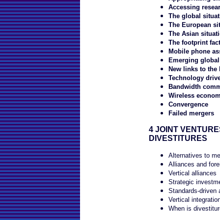
Accessing resea
The global situat
The European sit
The Asian situat
The footprint fac
Mobile phone as
Emerging global 
New links to the 
Technology driv
Bandwidth commo
Wireless economi
Convergence
Failed mergers
4 JOINT VENTURE
DIVESTITURES
Alternatives to me
Alliances and for
Vertical alliances
Strategic investm
Standards-driven 
Vertical integrati
When is divestitur