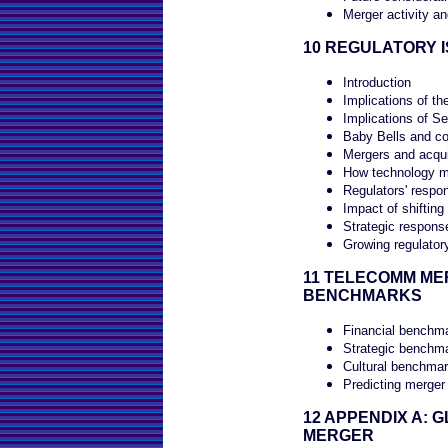
Merger activity a
10 REGULATORY 
Introduction
Implications of t
Implications of Se
Baby Bells and co
Mergers and acqui
How technology mu
Regulators' respon
Impact of shifting
Strategic response
Growing regulator
11 TELECOMM M
BENCHMARKS
Financial benchm
Strategic benchm
Cultural benchma
Predicting merger
12 APPENDIX A: 
MERGER