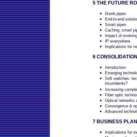
5 THE FUTURE R
Dumb pipes
End-to-end soluti
Smart pipes
Caching: smart pi
Impact of evolvin
IP everywhere
Implications for n
6 CONSOLIDATIO
Introduction
Emerging technolo
Soft switches: tec
incumbents?
Increasing comple
Fiber optic techno
Optical networks 
Convergence & op
Advanced technolo
7 BUSINESS PLAN
Implications for i