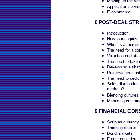
Moving up the val
Application servi
E-commerce
8 POST-DEAL STR
Introduction
How to recognize 
When is a merger 
The need for a co
Valuation and stra
The need to take 
Developing a shar
Preservation of int
The need to dedic
Sales distribution
markets?
Blending cultures
Managing customer
9 FINANCIAL CON
Scrip as currency
Tracking stocks
Bond markets
Future considerat