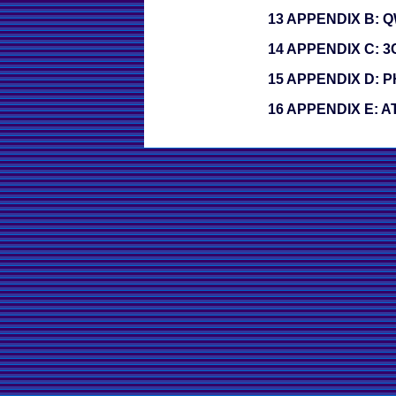
13 APPENDIX B:
14 APPENDIX C: 
15 APPENDIX D:
16 APPENDIX E: 