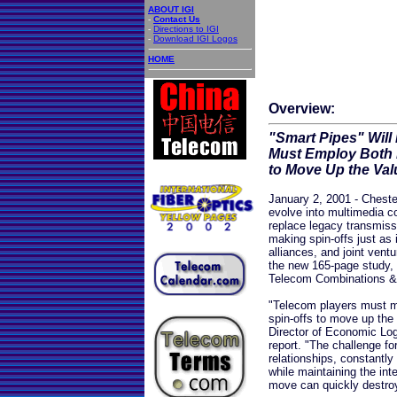
ABOUT IGI
-
Contact Us
-
Directions to IGI
-
Download IGI Logos
HOME
Overview:
"Smart Pipes" Wil
Must Employ Both 
to Move Up the Val
January 2, 2001 - Chester
evolve into multimedia 
replace legacy transmissi
making spin-offs just as 
alliances, and joint vent
the new 165-page study, 
Telecom Combinations & 
"Telecom players must ma
spin-offs to move up the
Director of Economic Logi
report. "The challenge fo
relationships, constantly
while maintaining the int
move can quickly destroy