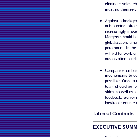
eliminate sales ch
must rid themselv
Against a backgro
outsourcing, strat
increasingly make
Mergers should be 
globalization, tim
paramount. In the 
will bid for work o
organization buildi
Companies embark
mechanisms to det
possible. Once a 
team should be fo
sides as well as l
feedback. Senior
inevitable course 
Table of Contents
EXECUTIVE SUM