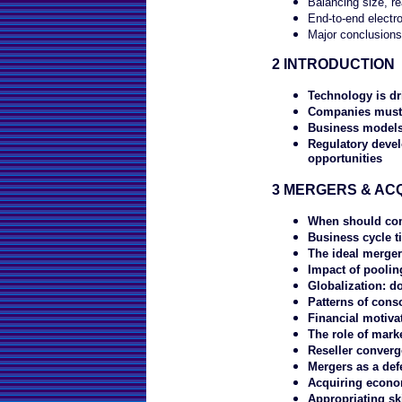
Balancing size, rea
End-to-end electro
Major conclusions
2 INTRODUCTION
Technology is dr
Companies must 
Business models 
Regulatory deve
opportunities
3 MERGERS & ACQ
When should co
Business cycle t
The ideal merge
Impact of poolin
Globalization: do
Patterns of cons
Financial motiva
The role of marke
Reseller conver
Mergers as a def
Acquiring econo
Appropriating ski