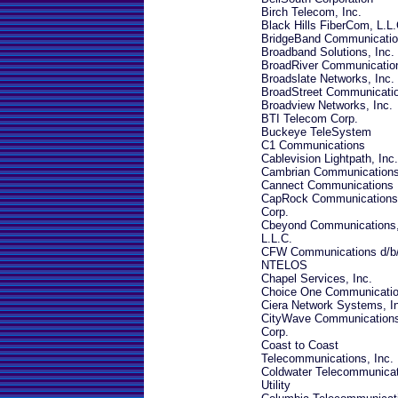
Birch Telecom, Inc.
Black Hills FiberCom, L.L.
BridgeBand Communicati
Broadband Solutions, Inc.
BroadRiver Communicatio
Broadslate Networks, Inc.
BroadStreet Communicati
Broadview Networks, Inc.
BTI Telecom Corp.
Buckeye TeleSystem
C1 Communications
Cablevision Lightpath, Inc.
Cambrian Communication
Cannect Communications
CapRock Communications
Corp.
Cbeyond Communications
L.L.C.
CFW Communications d/b
NTELOS
Chapel Services, Inc.
Choice One Communicati
Ciera Network Systems, I
CityWave Communication
Corp.
Coast to Coast
Telecommunications, Inc.
Coldwater Telecommunica
Utility