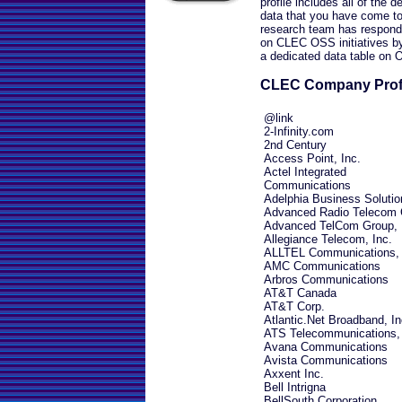
profile includes all of the 
data that you have come to
research team has responde
on CLEC OSS initiatives by
a dedicated data table on
CLEC Company Prof
@link
2-Infinity.com
2nd Century
Access Point, Inc.
Actel Integrated
Communications
Adelphia Business Solutio
Advanced Radio Telecom 
Advanced TelCom Group, 
Allegiance Telecom, Inc.
ALLTEL Communications, 
AMC Communications
Arbros Communications
AT&T Canada
AT&T Corp.
Atlantic.Net Broadband, In
ATS Telecommunications, 
Avana Communications
Avista Communications
Axxent Inc.
Bell Intrigna
BellSouth Corporation