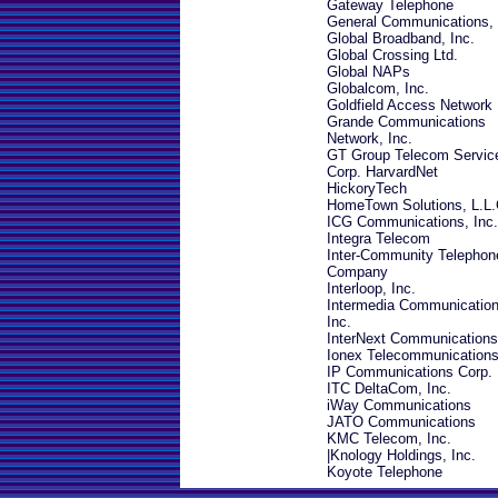
Gateway Telephone
General Communications, 
Global Broadband, Inc.
Global Crossing Ltd.
Global NAPs
Globalcom, Inc.
Goldfield Access Network
Grande Communications
Network, Inc.
GT Group Telecom Servic
Corp.
HarvardNet
HickoryTech
HomeTown Solutions, L.L.
ICG Communications, Inc.
Integra Telecom
I
nter-Community Telephon
Company
Interloop, Inc.
Intermedia Communication
Inc.
InterNext Communications,
Ionex Telecommunications
IP Communications Corp.
ITC DeltaCom, Inc.
iWay Communications
JATO Communications
KMC Telecom, Inc.
|
Knology Holdings, Inc.
Koyote Telephone