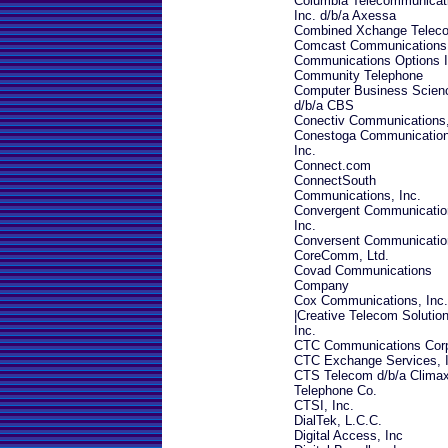
Columbia Telecommunicat
Inc. d/b/a Axessa
Combined Xchange Telec
Comcast Communications
Communications Options I
Community Telephone
Computer Business Scien
d/b/a CBS
Conectiv Communications,
Conestoga Communication
Inc.
Connect.com
ConnectSouth
Communications, Inc.
Convergent Communicatio
Inc.
Conversent Communicatio
CoreComm, Ltd.
Covad Communications
Company
Cox Communications, Inc.
|
Creative Telecom Solution
Inc.
CTC Communications Cor
CTC Exchange Services, I
CTS Telecom d/b/a Clima
Telephone Co.
CTSI, Inc.
DialTek, L.C.C.
Digital Access, Inc