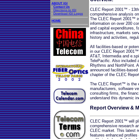
ABOUT IGI
-
Contact Us
CLEC Report 2001™ - 13th E
-
Directions to IGI
-
Download IGI Logos
comprehensive analysis on 
The CLEC Report 2001™ incl
HOME
information on over 200 com
and capital expenditures, f
infrastructure, markets se
history and activities, reg
All facilities-based or pote
in our CLEC Report 2001™ r
AT&T, Intermedia and e.sp
TelePacific. Also included
Rhythms and NorthPoint. Ad
announced facilities-based 
chapter of the CLEC Repo
The CLEC Report™ is the es
manufacturers, software ve
consulting firms, the finan
understand this dynamic in
Report Overview & 
CLEC Report 2001™ will pla
comprehensive research and
CLEC market. This latest 
features enhanced profile