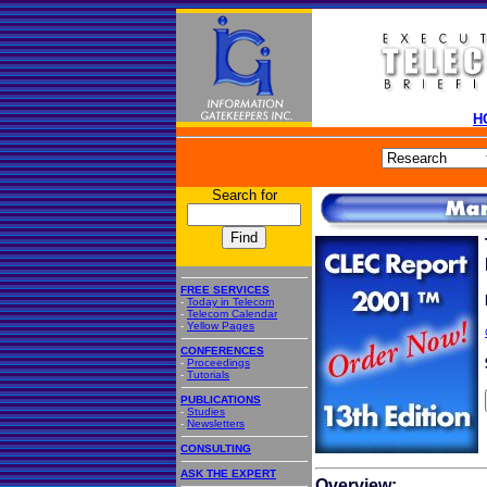
H
Search for
FREE SERVICES
-
Today in Telecom
-
Telecom Calendar
-
Yellow Pages
CONFERENCES
-
Proceedings
-
Tutorials
PUBLICATIONS
-
Studies
-
Newsletters
CONSULTING
ASK THE EXPERT
Overview: