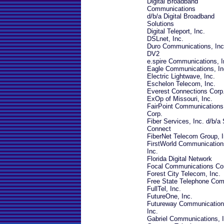
Digital Broadband
Communications
d/b/a Digital Broadband
Solutions
Digital Teleport, Inc.
DSLnet, Inc.
Duro Communications, Inc
DV2
e.spire Communications, I
Eagle Communications, In
Electric Lightwave, Inc.
Eschelon Telecom, Inc.
Everest Connections Corp
ExOp of Missouri, Inc.
FairPoint Communications
Corp.
Fiber Services, Inc. d/b/a
Connect
FiberNet Telecom Group, I
FirstWorld Communication
Inc.
Florida Digital Network
Focal Communications Co
Forest City Telecom, Inc.
Free State Telephone Co
FullTel, Inc.
FutureOne, Inc.
Futureway Communication
Inc.
Gabriel Communications, I