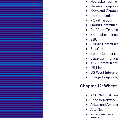
Nebraska Technol
Network Telephone
Northland Commun
Parker FiberNet
POPP Telcom
Qwest Communica
Rio Virgin Teleph
San Isabel Telec
SBC
Shared Communic
SigeCom
Sprint Communica
State Communica
TCC Communicat
US Link
US West !nterpris
Village Telephone,
Chapter 12: Where
ACC National Tel
Access Network S
Advanced Americ
AlterNet
American Telco