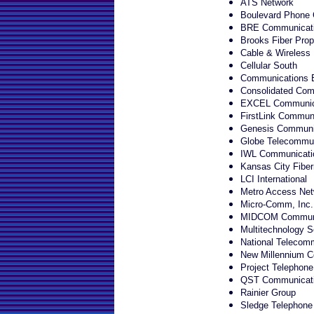
ATS Network
Boulevard Phone
BRE Communicat
Brooks Fiber Prop
Cable & Wireless
Cellular South
Communications 
Consolidated Com
EXCEL Communic
FirstLink Communi
Genesis Communic
Globe Telecommun
IWL Communicati
Kansas City Fiber
LCI International
Metro Access Net
Micro-Comm, Inc.
MIDCOM Communi
Multitechnology S
National Telecomm
New Millennium C
Project Telephone
QST Communicat
Rainier Group
Sledge Telephon