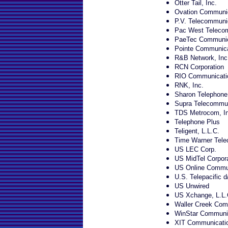
Otter Tail, Inc.
Ovation Communi
P.V. Telecommunic
Pac West Telecom
PaeTec Communic
Pointe Communica
R&B Network, Inc
RCN Corporation
RIO Communicati
RNK, Inc.
Sharon Telephon
Supra Telecommun
TDS Metrocom, In
Telephone Plus
Teligent, L.L.C.
Time Warner Tele
US LEC Corp.
US MidTel Corpora
US Online Commun
U.S. Telepacific d
US Unwired
US Xchange, L.L.
Waller Creek Com
WinStar Communic
XIT Communicati