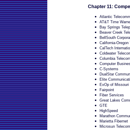
Chapter 11: Compet
Atlantic Telecom
AT&T Time Warner
Bay Springs Tel
Beaver Creek Tel
BellSouth Corpora
California-Orego
CalTech Internati
Coldwater Telecom
Columbia Telecom
Computer Busine
C-Systems
DualStar Communi
Elite Communicat
ExOp of Missouri
Fairpoint
Fiber Services
Great Lakes Com
GTE
HighSpeed
Marathon Commun
Marietta Fibernet
Microsun Telecom