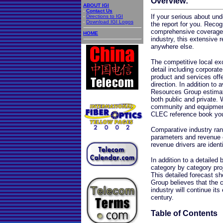
Overview:
ABOUT IGI
-
Contact Us
If your serious about und
-
Directions to IGI
-
Download IGI Logos
the report for you. Reco
comprehensive coverage 
HOME
industry, this extensive 
anywhere else.
The competitive local ex
detail including corporat
product and services offe
direction. In addition to
Resources Group estimat
both public and private. 
community and equipment 
CLEC reference book yo
Comparative industry ran
parameters and revenue 
revenue drivers are identi
In addition to a detailed
category by category pro
This detailed forecast 
Group believes that the 
industry will continue it
century.
Table of Contents