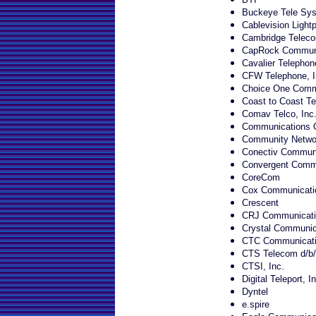
Buckeye Tele Sy
Cablevision Lightp
Cambridge Teleco
CapRock Communi
Cavalier Telephon
CFW Telephone, I
Choice One Comm
Coast to Coast Te
Comav Telco, Inc
Communications O
Community Networ
Conectiv Communi
Convergent Commu
CoreCom
Cox Communicatio
Crescent
CRJ Communicati
Crystal Communica
CTC Communicat
CTS Telecom d/b/
CTSI, Inc.
Digital Teleport, In
Dyntel
e.spire