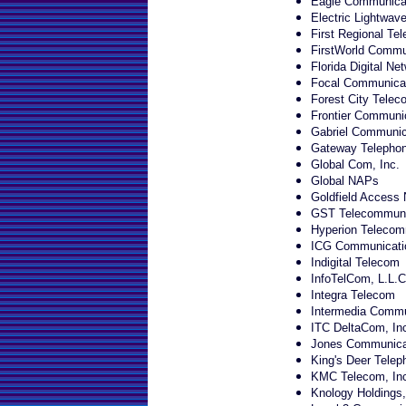
Eagle Communicat
Electric Lightwave
First Regional Te
FirstWorld Commun
Florida Digital Ne
Focal Communica
Forest City Telec
Frontier Communi
Gabriel Communica
Gateway Telepho
Global Com, Inc.
Global NAPs
Goldfield Access 
GST Telecommunic
Hyperion Telecomm
ICG Communicatio
Indigital Telecom
InfoTelCom, L.L.C
Integra Telecom
Intermedia Commun
ITC DeltaCom, In
Jones Communicat
King's Deer Tele
KMC Telecom, Inc
Knology Holdings,