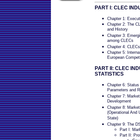
PART I: CLEC IN
Chapter 1: Execu
Chapter 2: The C
and History
Chapter 3: Emergi
among CLECs
Chapter 4: CLECs 
Chapter 5: Intern
European Competit
PART II: CLEC I
STATISTICS
Chapter 6: Status
Parameters and R
Chapter 7: Marke
Development
Chapter 8: Marke
(Operational And 
State)
Chapter 9: The D
Part I: Ma
Part II: Pro