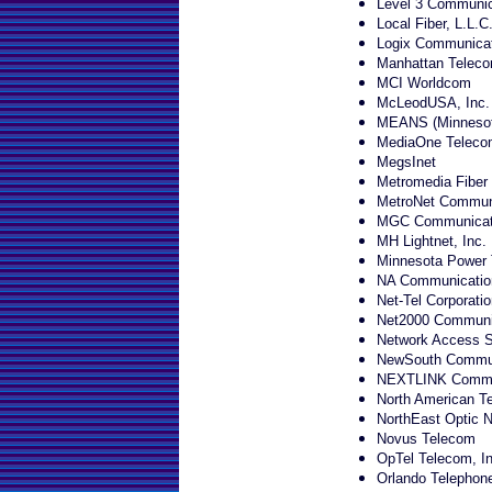
Level 3 Communic
Local Fiber, L.L.C
Logix Communica
Manhattan Teleco
MCI Worldcom
McLeodUSA, Inc.
MEANS (Minnesota
MediaOne Telecom
MegsInet
Metromedia Fiber
MetroNet Commun
MGC Communicat
MH Lightnet, Inc.
Minnesota Power
NA Communicatio
Net-Tel Corporatio
Net2000 Communic
Network Access So
NewSouth Communi
NEXTLINK Commun
North American Te
NorthEast Optic 
Novus Telecom
OpTel Telecom, In
Orlando Telepho