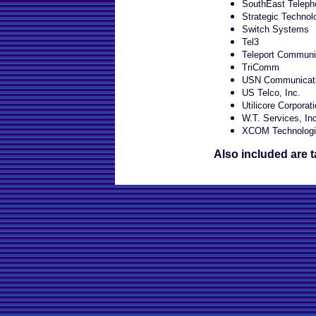
SouthEast Telepho
Strategic Technol
Switch Systems
Tel3
Teleport Communi
TriComm
USN Communicatio
US Telco, Inc.
Utilicore Corporat
W.T. Services, Inc
XCOM Technologi
Also included are t