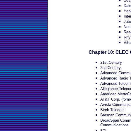
Cov
Dako
Har
Inte
Jat
Nort
Rea
Rhy
Vitt
Chapter 10: CLEC 
21st Century
2nd Century
Advanced Communi
Advanced Radio T
Advanced Telcom 
Allegiance Teleco
American MetroC
AT&T Corp. (form
Avista Communica
Birch Telecom
Bresnan Communic
BroadSpan Commun
Communications
BTI