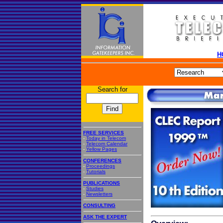
H
Search for
FREE SERVICES
-
Today in Telecom
-
Telecom Calendar
-
Yellow Pages
CONFERENCES
-
Proceedings
-
Tutorials
PUBLICATIONS
-
Studies
-
Newsletters
CONSULTING
ASK THE EXPERT