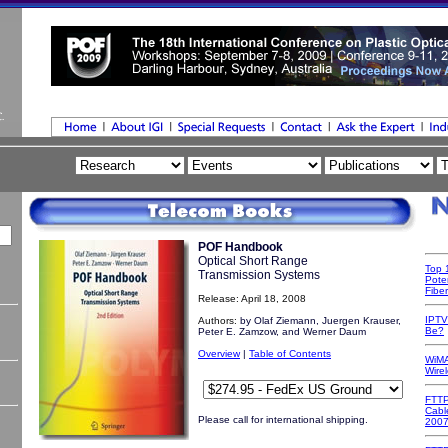
POF Handbook
Optical Short Range
Top 
Transmission Systems
Poten
Fibe
Release: April 18, 2008
IPTV
Authors:
by Olaf Ziemann, Juergen Krauser,
Be?
Peter E. Zamzow, and Werner Daum
Overview
|
Table of Contents
WiMA
Wire
FTTP
Cabl
Please call for international shipping.
200