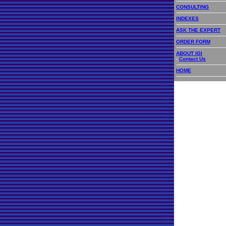
CONSULTING
INDEXES
ASK THE EXPERT
ORDER FORM
ABOUT IGI
-
Contact Us
HOME