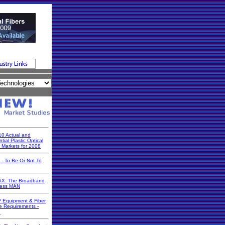
10 Actual and
tial Plastic Optical
r Markets for 2008
 - To Be Or Not To
X: The Broadband
less MAN
 Equipment & Fiber
e Requirements -
7