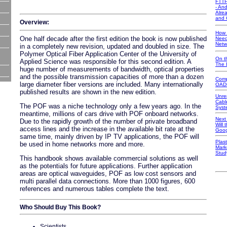
FTTP
- An
Alre
and 
Overview:
How 
One half decade after the first edition the book is now published
Need
Netw
in a completely new revision, updated and doubled in size. The
Polymer Optical Fiber Application Center of the University of
On t
Applied Science was responsible for this second edition. A
The 
huge number of measurements of bandwidth, optical properties
and the possible transmission capacities of more than a dozen
Comp
large diameter fiber versions are included. Many internationally
OAD
published results are shown in the new edition.
Unre
Cabl
The POF was a niche technology only a few years ago. In the
Syst
meantime, millions of cars drive with POF onboard networks.
Next
Due to the rapidly growth of the number of private broadband
Will
access lines and the increase in the available bit rate at the
Goog
same time, mainly driven by IP TV applications, the POF will
Plast
be used in home networks more and more.
Mark
Stud
This handbook shows available commercial solutions as well
as the potentials for future applications. Further application
areas are optical waveguides, POF as low cost sensors and
multi parallel data connections. More than 1000 figures, 600
references and numerous tables complete the text.
Who Should Buy This Book?
Scientists