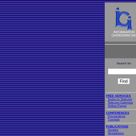
Search for
FREE SERVICES
-
Today in Telecom
-
Telecom Calendar
-
Yellow Pages
CONFERENCES
-
Proceedings
-
Tutorials
PUBLICATIONS
-
Studies
-
Newsletters