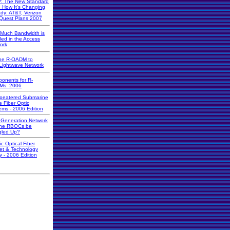
: The New Standard
d How It's Changing
ady: AT&T, Verizon
Quest Plans 2007
Much Bandwidth is
ed in the Access
ork
he R-OADM to
Lightwave Network
onents for R-
Ms: 2006
peatered Submarine
e Fiber Optic
ems - 2006 Edition
 Generation Network
 the RBOCs be
led Up?
ic Optical Fiber
et & Technology
y - 2006 Edition