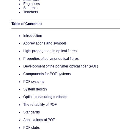
Engineers
Students
Teachers
Table of Contents:
Introduction
Abbreviations and symbols
Light propagation in optical fibres
Properties of polymer optical fibres
Development of the polymer optical fiber (POF)
Components for POF systems
POF systems
System design
Optical measuring methods
The reliability of POF
Standards
Applications of POF
POF clubs