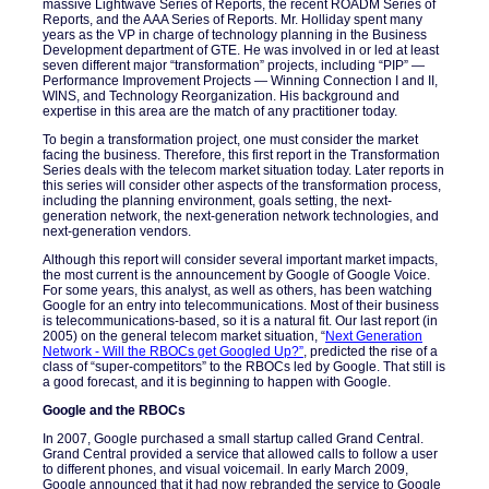
massive Lightwave Series of Reports, the recent ROADM Series of
Reports, and the AAA Series of Reports. Mr. Holliday spent many
years as the VP in charge of technology planning in the Business
Development department of GTE. He was involved in or led at least
seven different major “transformation” projects, including “PIP” —
Performance Improvement Projects — Winning Connection I and II,
WINS, and Technology Reorganization. His background and
expertise in this area are the match of any practitioner today.
To begin a transformation project, one must consider the market
facing the business. Therefore, this first report in the Transformation
Series deals with the telecom market situation today. Later reports in
this series will consider other aspects of the transformation process,
including the planning environment, goals setting, the next-
generation network, the next-generation network technologies, and
next-generation vendors.
Although this report will consider several important market impacts,
the most current is the announcement by Google of Google Voice.
For some years, this analyst, as well as others, has been watching
Google for an entry into telecommunications. Most of their business
is telecommunications-based, so it is a natural fit. Our last report (in
2005) on the general telecom market situation, “
Next Generation
Network - Will the RBOCs get Googled Up?
”
, predicted the rise of a
class of “super-competitors” to the RBOCs led by Google. That still is
a good forecast, and it is beginning to happen with Google.
Google and the RBOCs
In 2007, Google purchased a small startup called Grand Central.
Grand Central provided a service that allowed calls to follow a user
to different phones, and visual voicemail. In early March 2009,
Google announced that it had now rebranded the service to Google