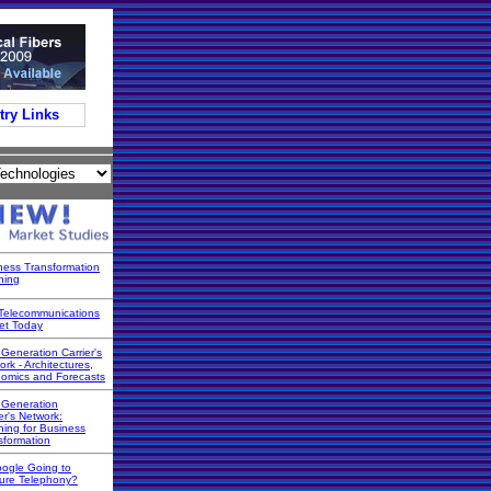
try Links
ness Transformation
ning
Telecommunications
et Today
 Generation Carrier's
rk - Architectures,
omics and Forecasts
 Generation
er's Network:
ning for Business
sformation
oogle Going to
ure Telephony?