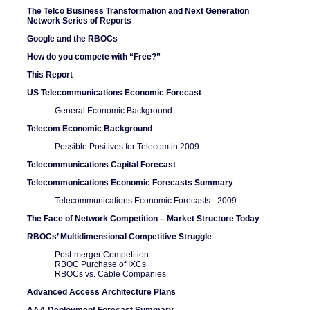
The Telco Business Transformation and Next Generation
Network Series of Reports
Google and the RBOCs
How do you compete with “Free?”
This Report
US Telecommunications Economic Forecast
General Economic Background
Telecom Economic Background
Possible Positives for Telecom in 2009
Telecommunications Capital Forecast
Telecommunications Economic Forecasts Summary
Telecommunications Economic Forecasts - 2009
The Face of Network Competition – Market Structure Today
RBOCs’ Multidimensional Competitive Struggle
Post-merger Competition
RBOC Purchase of IXCs
RBOCs vs. Cable Companies
Advanced Access Architecture Plans
AAA Deployment Forecast Summary