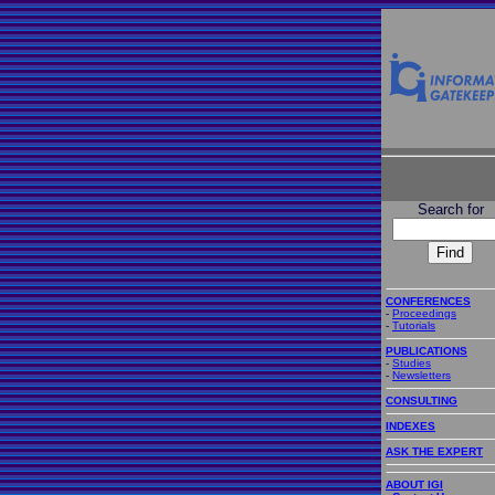
Search for
CONFERENCES
-
Proceedings
-
Tutorials
PUBLICATIONS
-
Studies
-
Newsletters
CONSULTING
INDEXES
ASK THE EXPERT
ABOUT IGI