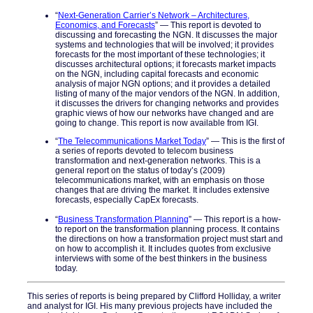
“
Next-Generation Carrier’s Network – Architectures,
Economics, and Forecasts
” — This report is devoted to
discussing and forecasting the NGN. It discusses the major
systems and technologies that will be involved; it provides
forecasts for the most important of these technologies; it
discusses architectural options; it forecasts market impacts
on the NGN, including capital forecasts and economic
analysis of major NGN options; and it provides a detailed
listing of many of the major vendors of the NGN. In addition,
it discusses the drivers for changing networks and provides
graphic views of how our networks have changed and are
going to change. This report is now available from IGI.
“
The Telecommunications Market Today
” — This is the first of
a series of reports devoted to telecom business
transformation and next-generation networks. This is a
general report on the status of today’s (2009)
telecommunications market, with an emphasis on those
changes that are driving the market. It includes extensive
forecasts, especially CapEx forecasts.
“
Business Transformation Planning
” — This report is a how-
to report on the transformation planning process. It contains
the directions on how a transformation project must start and
on how to accomplish it. It includes quotes from exclusive
interviews with some of the best thinkers in the business
today.
This series of reports is being prepared by Clifford Holliday, a writer
and analyst for IGI. His many previous projects have included the