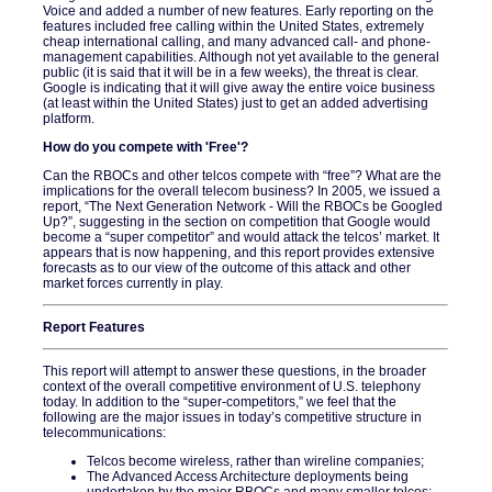
Voice and added a number of new features. Early reporting on the
features included free calling within the United States, extremely
cheap international calling, and many advanced call- and phone-
management capabilities. Although not yet available to the general
public (it is said that it will be in a few weeks), the threat is clear.
Google is indicating that it will give away the entire voice business
(at least within the United States) just to get an added advertising
platform.
How do you compete with 'Free'?
Can the RBOCs and other telcos compete with “free”? What are the
implications for the overall telecom business? In 2005, we issued a
report, “The Next Generation Network - Will the RBOCs be Googled
Up?”, suggesting in the section on competition that Google would
become a “super competitor” and would attack the telcos’ market. It
appears that is now happening, and this report provides extensive
forecasts as to our view of the outcome of this attack and other
market forces currently in play.
Report Features
This report will attempt to answer these questions, in the broader
context of the overall competitive environment of U.S. telephony
today. In addition to the “super-competitors,” we feel that the
following are the major issues in today’s competitive structure in
telecommunications:
Telcos become wireless, rather than wireline companies;
The Advanced Access Architecture deployments being
undertaken by the major RBOCs and many smaller telcos;