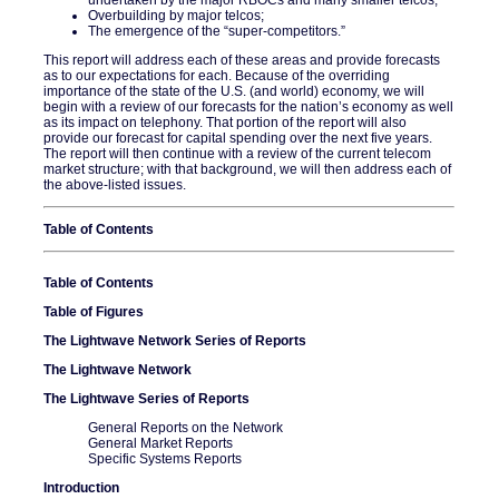
Overbuilding by major telcos;
The emergence of the “super-competitors.”
This report will address each of these areas and provide forecasts
as to our expectations for each. Because of the overriding
importance of the state of the U.S. (and world) economy, we will
begin with a review of our forecasts for the nation’s economy as well
as its impact on telephony. That portion of the report will also
provide our forecast for capital spending over the next five years.
The report will then continue with a review of the current telecom
market structure; with that background, we will then address each of
the above-listed issues.
Table of Contents
Table of Contents
Table of Figures
The Lightwave Network Series of Reports
The Lightwave Network
The Lightwave Series of Reports
General Reports on the Network
General Market Reports
Specific Systems Reports
Introduction