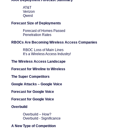
AT&T
Verizon
Qwest
Forecast Size of Deployments
Forecast of Homes Passed
Penetration Rates
RBOCs Are Becoming Wireless Access Companies
RBOC Loss of Main Lines
It’s a Wireless Access Industry!
The Wireless Access Landscape
Forecast for Wireline to Wireless
The Super Competitors
Google Attacks – Google Voice
Forecast for Google Voice
Forecast for Google Voice
Overbuild
Overbuild – How?
Overbuild - Significance
A New Type of Competition