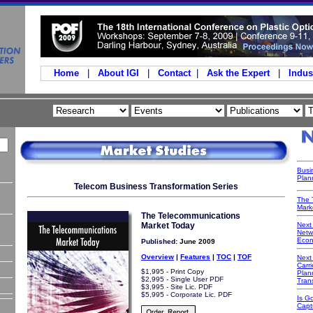
Home
|
About IGI
|
Contact
|
Ask the Expert
|
Indus
Busi
Plan
Telecom Business Transformation Series
The 
Mark
The Telecommunications
Market Today
Next
Netwo
Econ
Published:
June 2009
Overview
|
Features
|
TOC
|
TOF
Next
Carri
$1,995 - Print Copy
Plan
$2,995 - Single User PDF
Tran
$3,995 - Site Lic. PDF
$5,995 - Corporate Lic. PDF
Is G
Capt