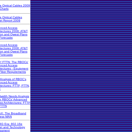
ve Optical Cables 2009
 Charts
ve Optical Cables
et Report 2009
nced Access
itectures 2008: AT&T,
zon and Qwest Plans
Forecasts
nced Access
itectures 2008: AT&T,
zon and Qwest Plans
Forecasts
/ FTTN: The RBOCs'
nced Access
itectures - Equipment
Fiber Requirements
 Analysis of RBOC’s
nced Access
itectures: FTTP, FTTN,
C
width Needs Analysis
he RBOCs' Advanced
ss Architectures: FTTP
FTTN
X: The Broadband
less MAN
4G Era: 802.16e
et and Technology
ssment