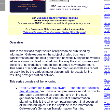
Acti
* PDF does not include print copy,
Live
more options on next page.
Acti
Mark
Get
Business Transformation Planning
FREE with purchase of this report.
Just use code TBTS3 at checkout with both products in your cart.
Adva
Arch
Veri
Or - Save over 60% when you order the complete
and 
.
Telecom Business Transformation Series (All 4 Reports)
Adva
Arch
Overview
Veri
and 
This is the first of a major series of reports to be published by
FTTP
Information Gatekeepers on the subject of telco business
Adva
Arch
transformation and the next-generation network. Many of the world’s
and 
telcos are now involved in redefining the way they do business and
the kind of network they need in their planned new environment.
Cost
This series of reports will be a “How To” manual as well as a report
Adva
on activities by the various major players, with forecasts for the
Arch
FTT
resulting next-generation network.
Band
This series consists of the following:
of t
Acce
“
Next-Generation Carrier's Network – Planning for Business
and 
Transformation
” — This is a comprehensive report on how to
approach transformation planning, and on the next-
WiMA
Wire
generation network that is the result of transformation
planning. This is the all-encompassing report that covers all
The 
of the related topics. It is the keystone to the Information
Mark
Gatekeeper’s Series on Transformation Planning.
Asse