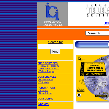
HO
Search for
FREE SERVICES
-
Today in Telecom
-
Telecom Calendar
-
Yellow Pages
CONFERENCES
-
Proceedings
-
Tutorials
PUBLICATIONS
-
Studies
-
Newsletters
CONSULTING
INDEXES