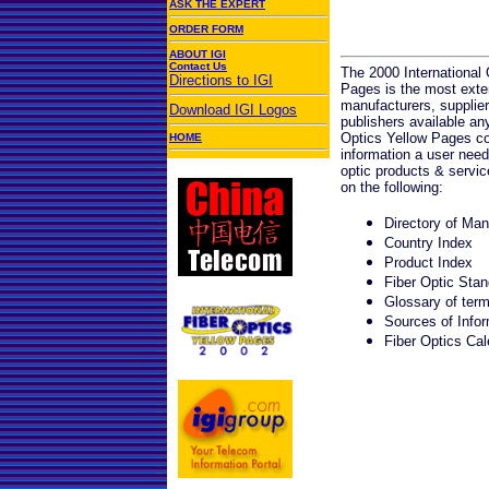
ASK THE EXPERT
ORDER FORM
ABOUT IGI
Contact Us
The 2000 International 
Directions to IGI
Pages is the most exten
manufacturers, supplier
Download IGI Logos
publishers available a
Optics Yellow Pages con
HOME
information a user need
optic products & servi
on the following:
Directory of Man
Country Index
Product Index
Fiber Optic Stan
Glossary of ter
Sources of Infor
Fiber Optics Cal