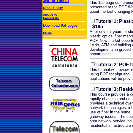
ASK THE EXPERT
This 153-page conference
presented at the POF Wor
ORDER FORM
about the fast-changing P
ABOUT IGI
Contact Us
Tutorial 1: Plast
Download IGI Logos
- $195
After several years of sl
HOME
plastic optical fiber mar
POF. New market opportu
.
LANs, ATM and building wir
developments in graded i
opportunities.
Tutorial 2: POF f
This tutorial will review 
using POF for sign and il
applications will be prov
Tutorial 3: Resi
This course provides a c
rapidly changing and emer
provides a technical ove
network technologies, infr
use of fiber in the home
gateway issues. The cour
area network service indu
residential infrastructur