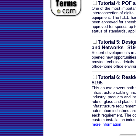
Tutorial 4: POF 
One of the most important
interconnection of digita
equipment. The IEEE has
been approved for speed
approved for speeds up to
status of standards, appl
Tutorial 5: Desig
and Networks
- $19
Recent developments in
opened new opportunities 
provide technical details
office-home office envir
Tutorial 6: Resid
$195
This course covers both 
infrastructure cabling, in
industry, products and in
role of glass and plastic 
infrastructure requireme
automation industries and
each requirement. The co
custom installation indust
more information