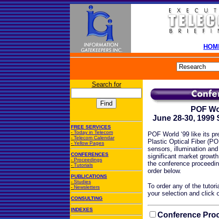
HOM
Search for
POF Wor
June 28-30, 1999
FREE SERVICES
-
Today in Telecom
POF World ‘99 like its p
-
Telecom Calendar
Plastic Optical Fiber (PO
-
Yellow Pages
sensors, illumination an
CONFERENCES
significant market growth
-
Proceedings
the conference proceedin
-
Tutorials
order below.
PUBLICATIONS
-
Studies
To order any of the tutori
-
Newsletters
your selection and click 
CONSULTING
INDEXES
Conference Proc