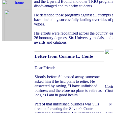
and the Upward Bound and other TRIO programs
disadvantaged and minority students.
He defended those programs against all attempts 
back, including successfully leading overrides of 
vetoes.
His efforts were recognized across the country, e
26 honorary degrees, Six University medals, and 
awards and citations.
Letter from Corinne L. Conte
Dear Friend:
Shortly before Sil passed away, someone
asked him if he had plans to retire. He
answered by saying, "I have unfinished
Cori
business and therefore no plans to retire as
Chai
long as I am in good health."
Part of that unfinished business was Sil's
Fo
dream of creating the Silvio 0. Conte