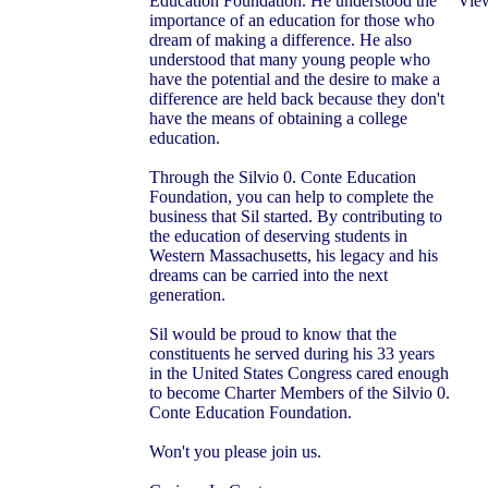
Education Foundation. He understood the
View
importance of an education for those who
dream of making a difference. He also
understood that many young people who
have the potential and the desire to make a
difference are held back because they don't
have the means of obtaining a college
education.
Through the Silvio 0. Conte Education
Foundation, you can help to complete the
business that Sil started. By contributing to
the education of deserving students in
Western Massachusetts, his legacy and his
dreams can be carried into the next
generation.
Sil would be proud to know that the
constituents he served during his 33 years
in the United States Congress cared enough
to become Charter Members of the Silvio 0.
Conte Education Foundation.
Won't you please join us.