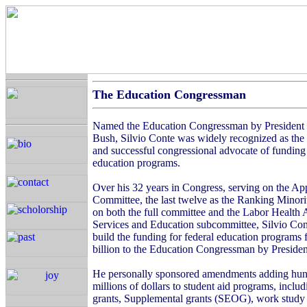
The Education Congressman
Named the Education Congressman by President
Bush, Silvio Conte was widely recognized as the
and successful congressional advocate of funding
education programs.
Over his 32 years in Congress, serving on the Ap
Committee, the last twelve as the Ranking Mino
on both the full committee and the Labor Healt
Services and Education subcommittee, Silvio Con
build the funding for federal education programs 
billion to the Education Congressman by Presiden
He personally sponsored amendments adding hun
millions of dollars to student aid programs, includ
grants, Supplemental grants (SEOG), work study